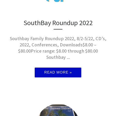
SouthBay Roundup 2022
Southbay Family Roundup 2022, 8/2-5/22, CD’s,
2022, Conferences, Downloads$8.00 –
$80.00Price range: $8.00 through $80.00
Southbay ...
READ MORE »