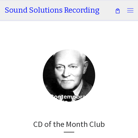
Sound Solutions Recording
Skip to content
Me
CD of the Month Club