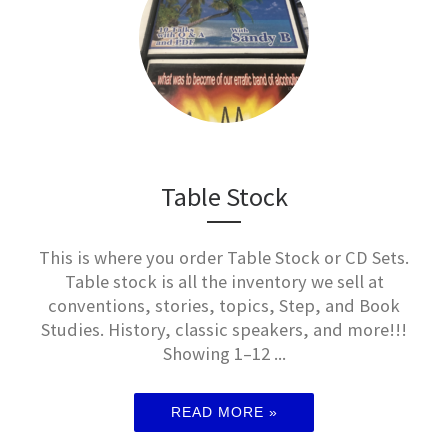
Table Stock
This is where you order Table Stock or CD Sets.
Table stock is all the inventory we sell at
conventions, stories, topics, Step, and Book
Studies. History, classic speakers, and more!!!
Showing 1–12 ...
READ MORE »