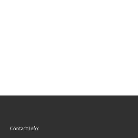
Contact Info: