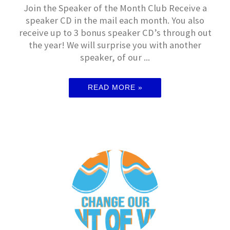
Join the Speaker of the Month Club Receive a
speaker CD in the mail each month. You also
receive up to 3 bonus speaker CD’s through out
the year! We will surprise you with another
speaker, of our ...
READ MORE »