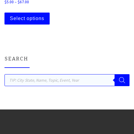
Price range: $5.00 through $67.00
$
5.00
–
$
67.00
This product has multiple variants. The 
Select options
SEARCH
Products search