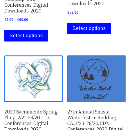
Downloads, 2020
Conferences, Digital
Downloads, 2020
$
53.00
Price range: $5.00 through $60.00
$
5.00
–
$
60.00
This prod
This product has multiple variants. The 
Select options
Select options
2020 Sacramento Spring
27th Annual Shasta
Fling, 2/21-23/20, CD’s,
Winterfest, in Redding,
Conferences, Digital
CA., 1/23-26/20, CD’s,
Downloads, 2020
Conferences, 2020, Digital