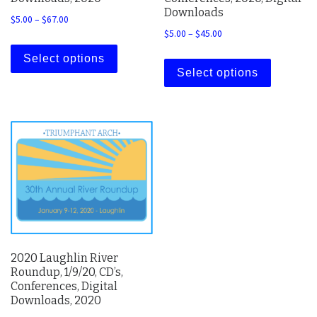
Downloads
Price range: $5.00 through $67.00
$
5.00
–
$
67.00
Price range: $5.00 thro
$
5.00
–
$
45.00
This product has multiple variants. The 
This prod
Select options
Select options
2020 Laughlin River
Roundup, 1/9/20, CD’s,
Conferences, Digital
Downloads, 2020