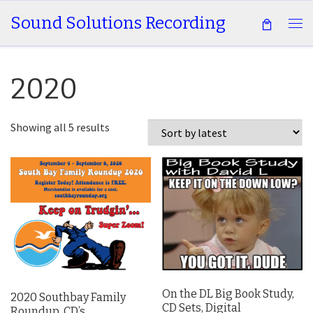
Sound Solutions Recording
Skip to content
Me
2020
Sorted by latest
Showing all 5 results
On the DL Big Book Study,
2020 Southbay Family
CD Sets, Digital
Roundup, CD’s,