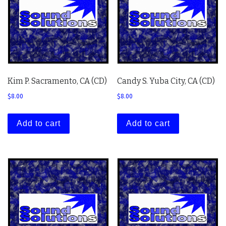
Kim P. Sacramento, CA (CD)
Candy S. Yuba City, CA (CD)
$
8.00
$
8.00
Add to cart
Add to cart