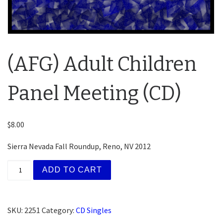
(AFG) Adult Children
Panel Meeting (CD)
$
8.00
Sierra Nevada Fall Roundup, Reno, NV 2012
(AFG) Adult Children Panel Meeting (CD) quantity
ADD TO CART
SKU:
2251
Category:
CD Singles