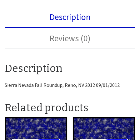
Description
Reviews (0)
Description
Sierra Nevada Fall Roundup, Reno, NV 2012 09/01/2012
Related products