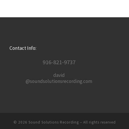
Contact Info:
916-821-9737
david
@soundsolutionsrecording.com
© 2026
Sound Solutions Recording
– All rights reserved