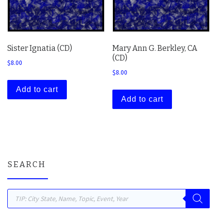
Sister Ignatia (CD)
Mary Ann G. Berkley, CA
(CD)
$
8.00
$
8.00
Add to cart
Add to cart
SEARCH
Products search