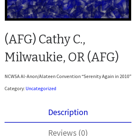
(AFG) Cathy C.,
Milwaukie, OR (AFG)
NCWSA Al-Anon/Alateen Convention “Serenity Again in 2010”
Category:
Uncategorized
Description
Reviews (0)