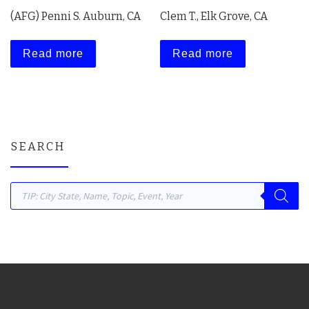
(AFG) Penni S. Auburn, CA
Clem T., Elk Grove, CA
Read more
Read more
SEARCH
Products search