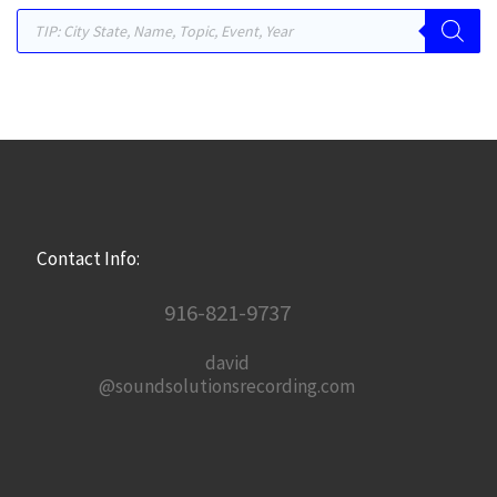
Products search
Contact Info:
916-821-9737
david
@soundsolutionsrecording.com