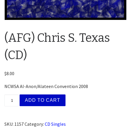
(AFG) Chris S. Texas
(CD)
$
8.00
NCWSA Al-Anon/Alateen Convention 2008
(AFG) Chris S. Texas (CD) quantity
ADD TO CART
SKU:
1157
Category:
CD Singles