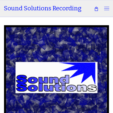
Sound Solutions Recording
Skip to content
Me