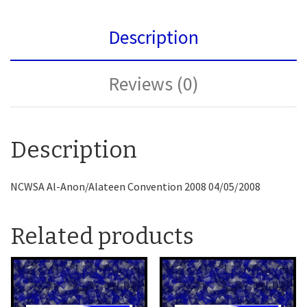
Description
Reviews (0)
Description
NCWSA Al-Anon/Alateen Convention 2008 04/05/2008
Related products