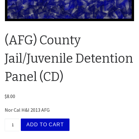
(AFG) County
Jail/Juvenile Detention
Panel (CD)
$
8.00
Nor Cal H&I 2013 AFG
(AFG) County Jail/Juvenile Detention Panel (CD) quan
ADD TO CART