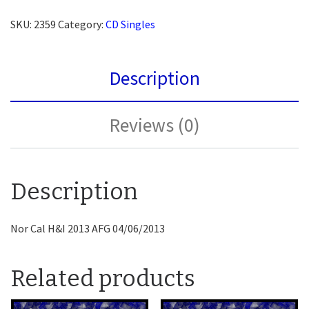
SKU:
2359
Category:
CD Singles
Description
Reviews (0)
Description
Nor Cal H&I 2013 AFG 04/06/2013
Related products