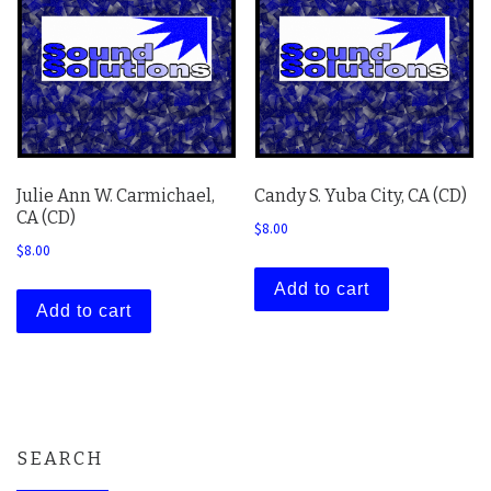
Julie Ann W. Carmichael,
Candy S. Yuba City, CA (CD)
CA (CD)
$
8.00
$
8.00
Add to cart
Add to cart
SEARCH