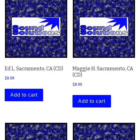
Ed L. Sacramento, CA (CD)
Maggie H. Sacramento, CA
(CD)
$
8.00
$
8.00
Add to cart
Add to cart