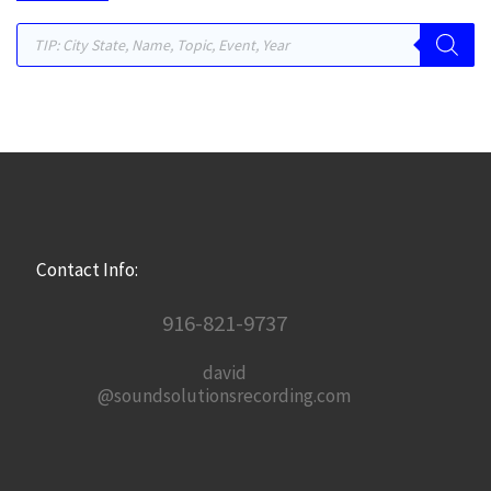
Products search
Contact Info:
916-821-9737
david
@soundsolutionsrecording.com