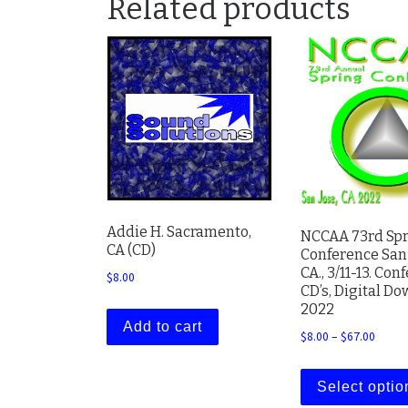
Related products
Addie H. Sacramento,
NCCAA 73rd Sp
CA (CD)
Conference San 
CA., 3/11-13. Con
$
8.00
CD’s, Digital D
2022
Add to cart
Price 
$
8.00
–
$
67.00
Select optio