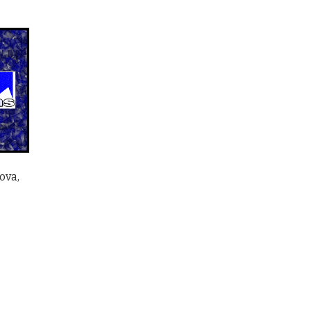
ova,
sen on the product page