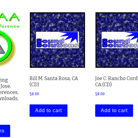
Bill M. Santa Rosa, CA
Joe C. Rancho Cord
ring
(CD)
CA (CD)
Jose,
ferences,
$
8.00
$
8.00
ownloads,
Add to cart
Add to cart
range: $8.00 through $67.00
This product has multiple variants. The options may be cho
ns