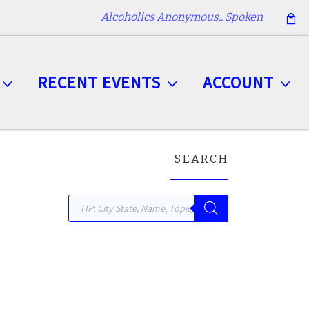
Alcoholics Anonymous.. Spoken
RECENT EVENTS
ACCOUNT
SEARCH
Products search