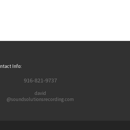
ntact Info:
916-821-9737
david
@soundsolutionsrecording.com