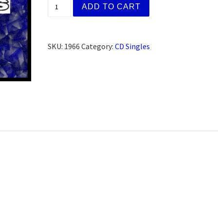
(AFG) David., Palm Springs, CA (CD) quant
ADD TO CART
SKU:
1966
Category:
CD Singles