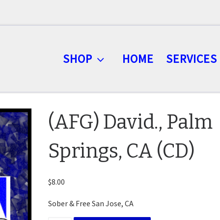
SHOP
HOME
SERVICES
(AFG) David., Palm
Springs, CA (CD)
$
8.00
Sober & Free San Jose, CA