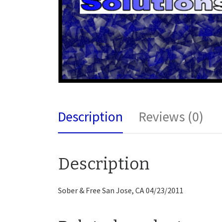
Description
Reviews (0)
Description
Sober & Free San Jose, CA 04/23/2011