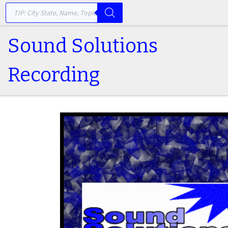
PRODUCTS SEARCH
Skip to content
Sound Solutions
Recording