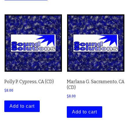
Polly P. Cypress, CA (CD)
Marlana G. Sacramento, CA
(CD)
$
8.00
$
8.00
Add to cart
Add to cart