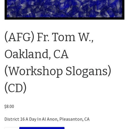
(AFG) Fr. Tom W.,
Oakland, CA
(Workshop Slogans)
(CD)
$
8.00
District 16 A Day In Al Anon, Pleasanton, CA