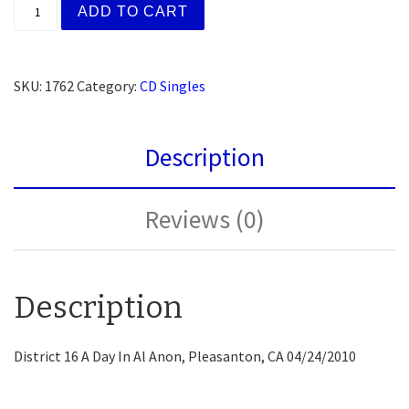
(AFG) Fr. Tom W., Oakland, CA (Workshop Slogans) (
ADD TO CART
SKU:
1762
Category:
CD Singles
Description
Reviews (0)
Description
District 16 A Day In Al Anon, Pleasanton, CA 04/24/2010