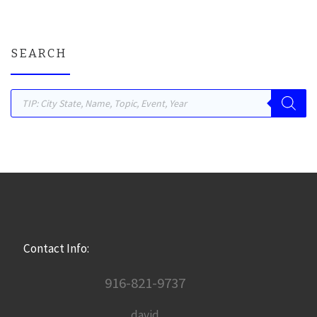
SEARCH
Products search
Contact Info:
916-821-9737
david