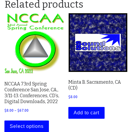
Related products
Minta B. Sacramento, CA
NCCAA 73rd Spring
(CD)
Conference San Jose, CA.,
3/11-13. Conferences, CD’s,
$
8.00
Digital Downloads, 2022
Price range: $8.00 through $67.00
$
8.00
–
$
67.00
Add to cart
This product has multiple variants. The 
Select options