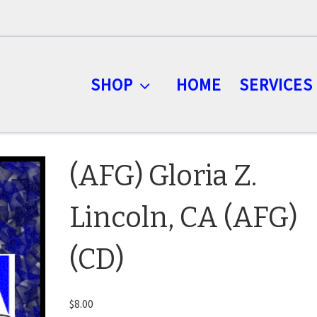
SHOP
HOME
SERVICES
(AFG) Gloria Z.
Lincoln, CA (AFG)
(CD)
$
8.00