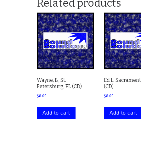
Related products
Wayne, B., St.
Ed L. Sacrament
Petersburg, FL (CD)
(CD)
$
8.00
$
8.00
Add to cart
Add to cart