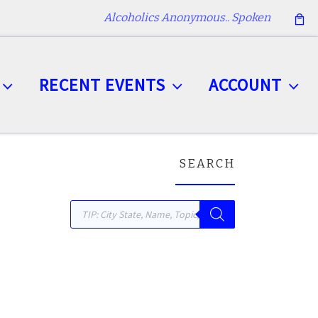
Alcoholics Anonymous.. Spoken
RECENT EVENTS
ACCOUNT
SEARCH
Products search