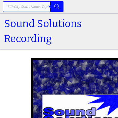
PRODUCTS SEARCH
Skip to content
Sound Solutions
Recording