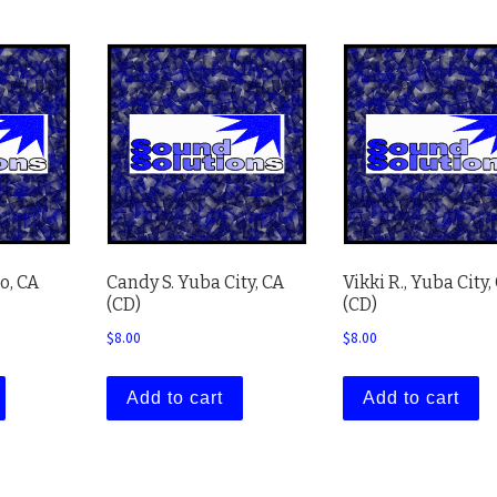
o, CA
Candy S. Yuba City, CA
Vikki R., Yuba City,
(CD)
(CD)
$
8.00
$
8.00
Add to cart
Add to cart