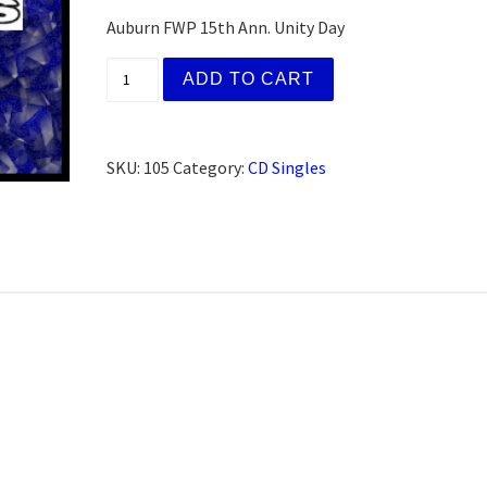
Auburn FWP 15th Ann. Unity Day
(AFG) Gloria Z. Lincoln, CA (AFG) (CD) qua
ADD TO CART
SKU:
105
Category:
CD Singles