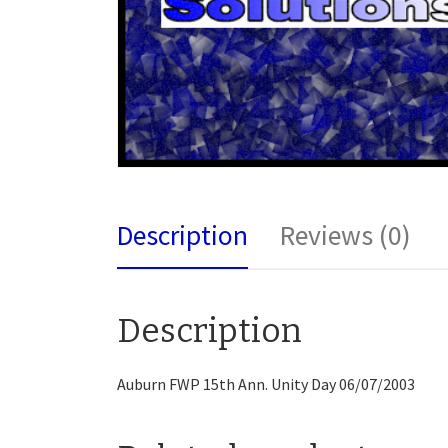
Description
Reviews (0)
Description
Auburn FWP 15th Ann. Unity Day 06/07/2003