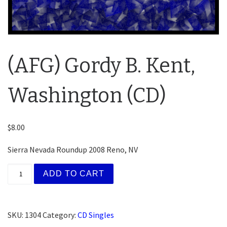
(AFG) Gordy B. Kent,
Washington (CD)
$
8.00
Sierra Nevada Roundup 2008 Reno, NV
(AFG) Gordy B. Kent, Washington (CD) quantity
ADD TO CART
SKU:
1304
Category:
CD Singles