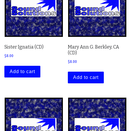
Sister Ignatia (CD)
Mary Ann G. Berkley, CA
(CD)
$
8.00
$
8.00
Add to cart
Add to cart