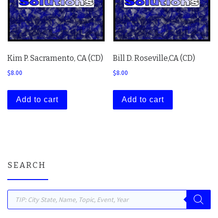
Kim P. Sacramento, CA (CD)
Bill D. Roseville,CA (CD)
$
8.00
$
8.00
Add to cart
Add to cart
SEARCH
Products search