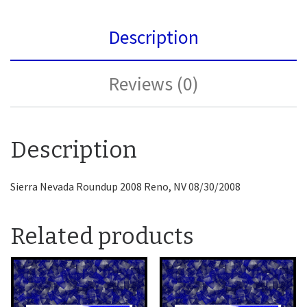
Description
Reviews (0)
Description
Sierra Nevada Roundup 2008 Reno, NV 08/30/2008
Related products