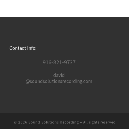
Contact Info:
916-821-9737
david
@soundsolutionsrecording.com
© 2026
Sound Solutions Recording
– All rights reserved