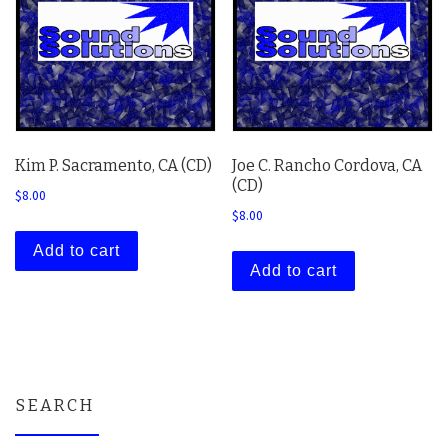
Kim P. Sacramento, CA (CD)
Joe C. Rancho Cordova, CA
(CD)
$
8.00
$
8.00
Add to cart
Add to cart
SEARCH