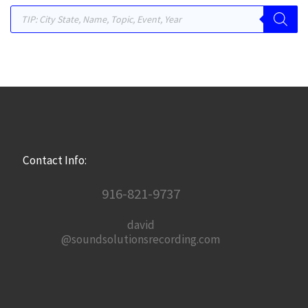
Products search
Contact Info:
916-821-9737
david
@soundsolutionsrecording.com