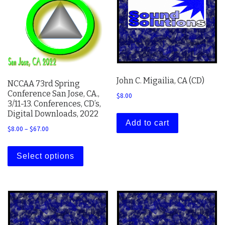
John C. Migailia, CA (CD)
NCCAA 73rd Spring
Conference San Jose, CA.,
$
8.00
3/11-13. Conferences, CD’s,
Digital Downloads, 2022
Add to cart
Price range: $8.00 through $67.00
$
8.00
–
$
67.00
This product has multiple variants. The 
Select options