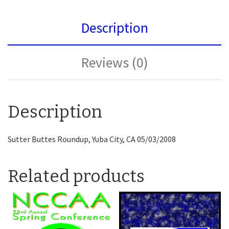
Description
Reviews (0)
Description
Sutter Buttes Roundup, Yuba City, CA 05/03/2008
Related products