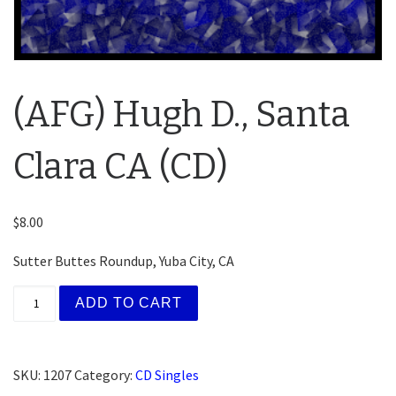
(AFG) Hugh D., Santa
Clara CA (CD)
$
8.00
Sutter Buttes Roundup, Yuba City, CA
(AFG) Hugh D., Santa Clara CA (CD) quantity
ADD TO CART
SKU:
1207
Category:
CD Singles