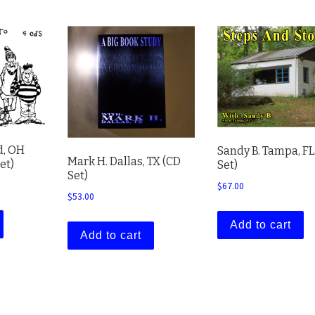
d, OH
Sandy B. Tampa, FL
Mark H. Dallas, TX (CD
et)
Set)
Set)
$
67.00
$
53.00
Add to cart
Add to cart