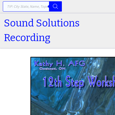
PRODUCTS SEARCH
Skip to content
Sound Solutions
Recording