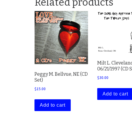
Related products
Milt L. Clevelan
06/21/1997 (CD S
Peggy M. Bellvue, NE (CD
$
30.00
Set)
$
15.00
Add to cart
Add to cart