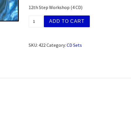
12th Step Workshop (4 CD)
(AFG) Kathy H., Cincinnati, OH (CD Set) qu
ADD TO CART
SKU:
422
Category:
CD Sets