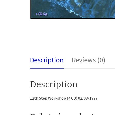
Description
Reviews (0)
Description
12th Step Workshop (4 CD) 02/08/1997