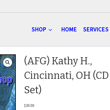
SHOP
HOME
SERVICES
(AFG) Kathy H.,
Cincinnati, OH (CD
Set)
$
30.00