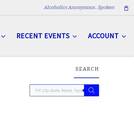
Alcoholics Anonymous.. Spoken
RECENT EVENTS
ACCOUNT
SEARCH
Products search