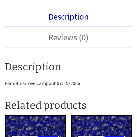
Description
Reviews (0)
Description
Pamplin Grove Campout 07/15/2006
Related products