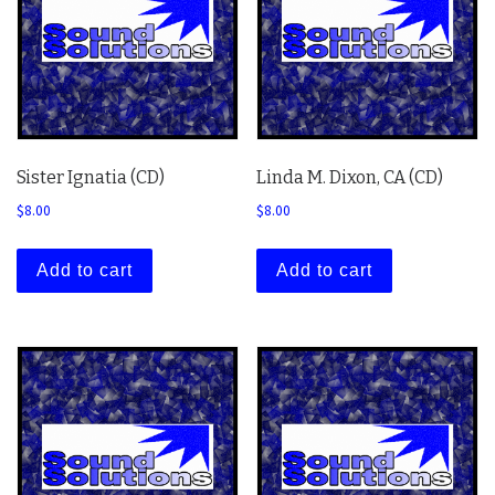
Sister Ignatia (CD)
Linda M. Dixon, CA (CD)
$
8.00
$
8.00
Add to cart
Add to cart