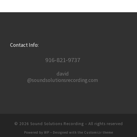
Contact Info:
916-821-9737
david
@soundsolutionsrecording.com
© 2026
Sound Solutions Recording
– All rights reserved
Powered by
WP
– Designed with the
Customizr theme