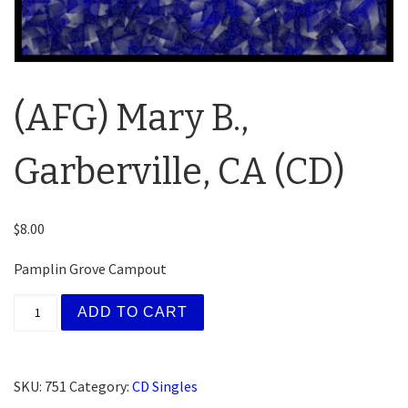
(AFG) Mary B.,
Garberville, CA (CD)
$
8.00
Pamplin Grove Campout
(AFG) Mary B., Garberville, CA (CD) quantity
ADD TO CART
SKU:
751
Category:
CD Singles