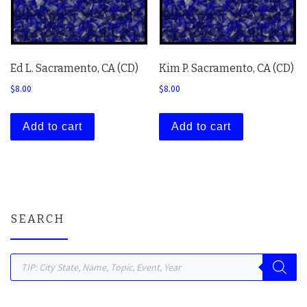
Ed L. Sacramento, CA (CD)
Kim P. Sacramento, CA (CD)
$
8.00
$
8.00
Add to cart
Add to cart
SEARCH
Products search