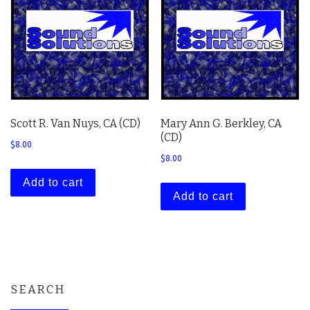
Scott R. Van Nuys, CA (CD)
Mary Ann G. Berkley, CA
(CD)
$
8.00
$
8.00
Add to cart
Add to cart
SEARCH