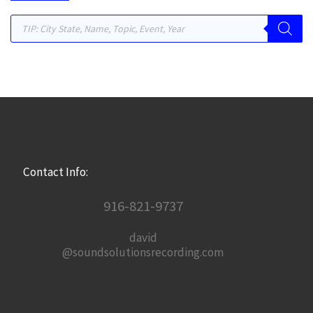
Products search
Contact Info:
916-821-9737
david
@soundsolutionsrecording.com