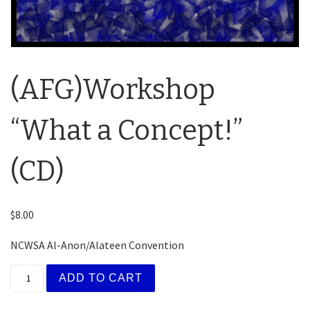
(AFG)Workshop
“What a Concept!”
(CD)
$
8.00
NCWSA Al-Anon/Alateen Convention
(AFG)Workshop "What a Concept!" (CD) quantity
ADD TO CART