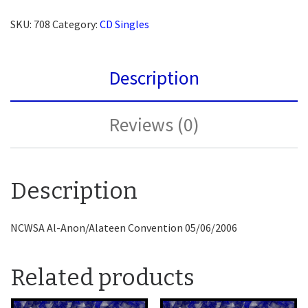
SKU:
708
Category:
CD Singles
Description
Reviews (0)
Description
NCWSA Al-Anon/Alateen Convention 05/06/2006
Related products