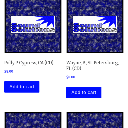
Polly P. Cypress, CA (CD)
Wayne, B., St. Petersburg,
FL (CD)
$
8.00
$
8.00
Add to cart
Add to cart