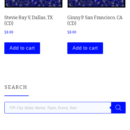
Stevie Ray V, Dallas, TX
Ginny P. San Francisco, CA
(CD)
(CD)
$
8.00
$
8.00
Add to cart
Add to cart
SEARCH
Products search