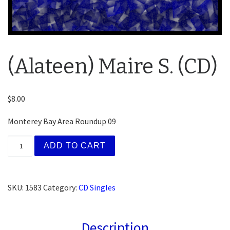
(Alateen) Maire S. (CD)
$
8.00
Monterey Bay Area Roundup 09
(Alateen) Maire S. (CD) quantity
ADD TO CART
SKU:
1583
Category:
CD Singles
Description