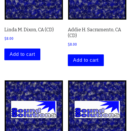
Linda M. Dixon, CA (CD)
Addie H. Sacramento, CA
(CD)
$
8.00
$
8.00
Add to cart
Add to cart