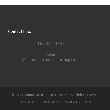
Contact Info:
916-821-9737
david
@soundsolutionsrecording.com
© 2026
Sound Solutions Recording
– All rights reserved
Powered by
WP
– Designed with the
Customizr theme