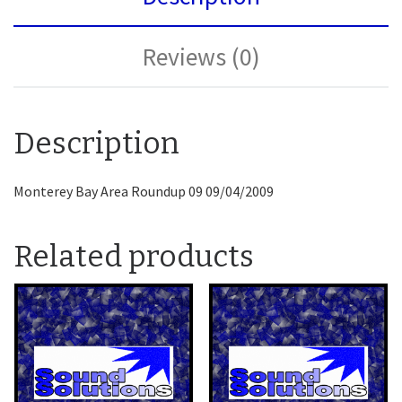
Reviews (0)
Description
Monterey Bay Area Roundup 09 09/04/2009
Related products