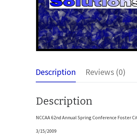
Description
Reviews (0)
Description
NCCAA 62nd Annual Spring Conference Foster Ci
3/15/2009