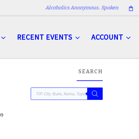
Alcoholics Anonymous.. Spoken
RECENT EVENTS
ACCOUNT
SEARCH
Products search
09