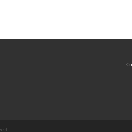
Co
rved