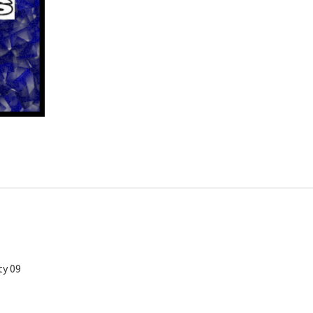
ty 09