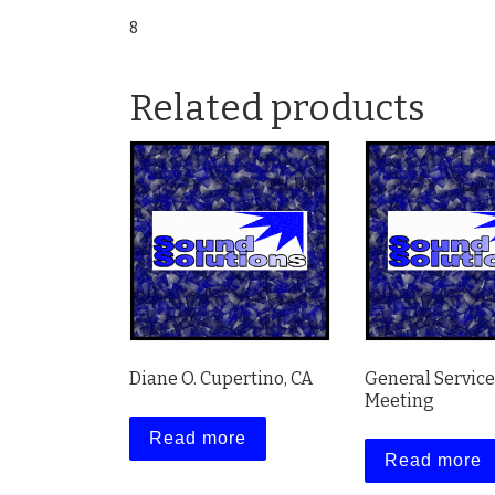
8
Related products
Diane O. Cupertino, CA
General Servic
Meeting
Read more
Read more