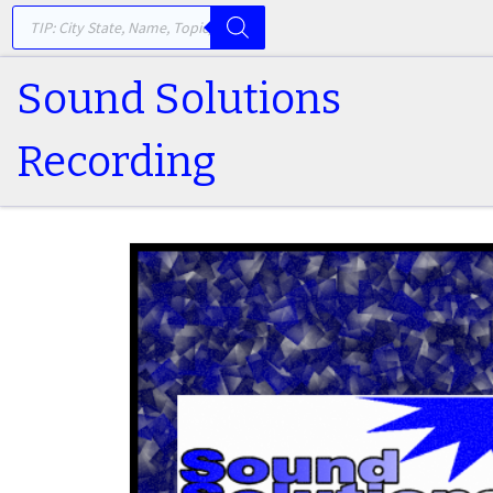
PRODUCTS SEARCH
Skip to content
Sound Solutions
Recording