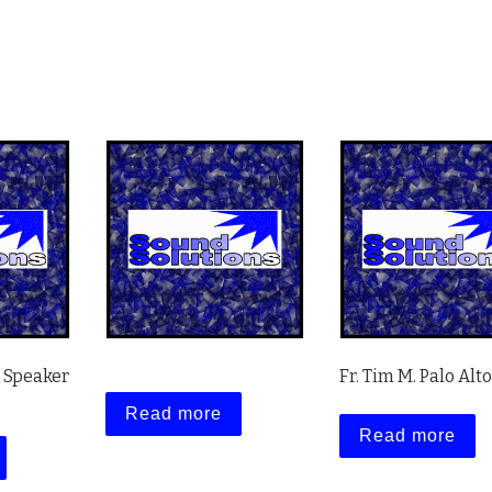
e Speaker
Fr. Tim M. Palo Alto
Read more
Read more