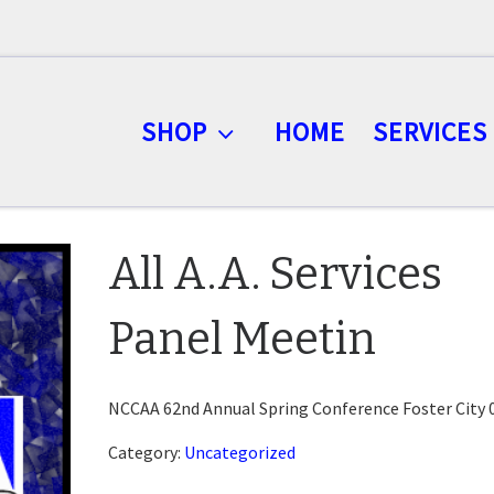
SHOP
HOME
SERVICES
All A.A. Services
Panel Meetin
NCCAA 62nd Annual Spring Conference Foster City 
Category:
Uncategorized