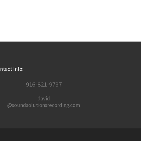
ntact Info:
916-821-9737
david
@soundsolutionsrecording.com