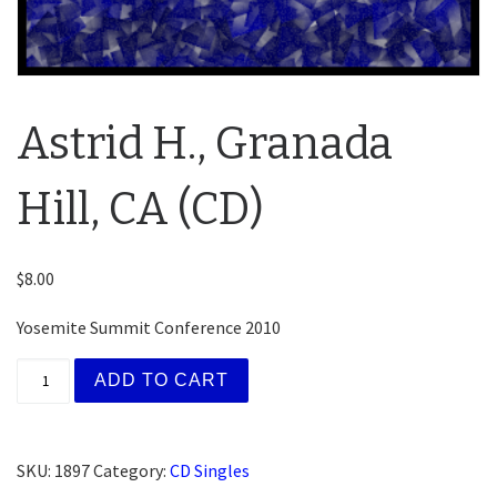
Astrid H., Granada
Hill, CA (CD)
$
8.00
Yosemite Summit Conference 2010
Astrid H., Granada Hill, CA (CD) quantity
ADD TO CART
SKU:
1897
Category:
CD Singles