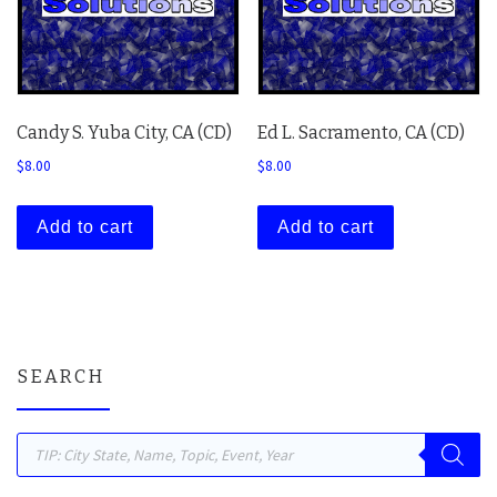
Candy S. Yuba City, CA (CD)
Ed L. Sacramento, CA (CD)
$
8.00
$
8.00
Add to cart
Add to cart
SEARCH
Products search