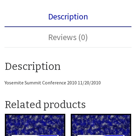
Description
Reviews (0)
Description
Yosemite Summit Conference 2010 11/20/2010
Related products