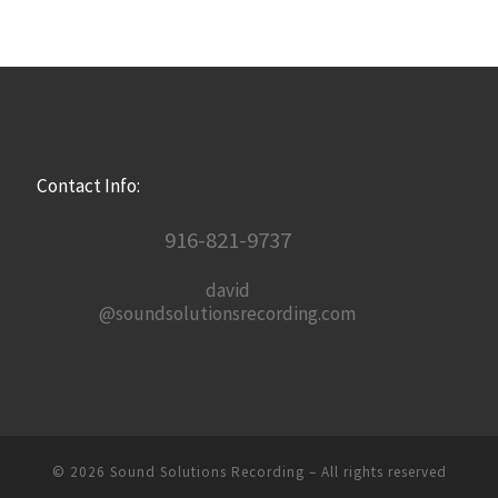
Contact Info:
916-821-9737
david
@soundsolutionsrecording.com
© 2026
Sound Solutions Recording
– All rights reserved