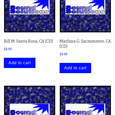
Bill M. Santa Rosa, CA (CD)
Marlana G. Sacramento, CA
(CD)
$
8.00
$
8.00
Add to cart
Add to cart