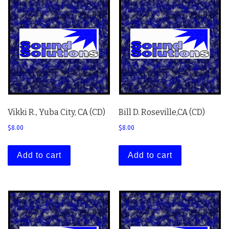
Vikki R., Yuba City, CA (CD)
Bill D. Roseville,CA (CD)
$
8.00
$
8.00
Add to cart
Add to cart