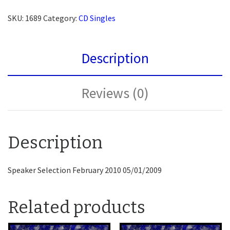
SKU:
1689
Category:
CD Singles
Description
Reviews (0)
Description
Speaker Selection February 2010 05/01/2009
Related products