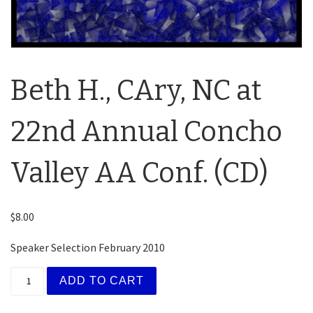
Beth H., CAry, NC at
22nd Annual Concho
Valley AA Conf. (CD)
$
8.00
Speaker Selection February 2010
Beth H., CAry, NC at 22nd Annual Concho Valley AA C
ADD TO CART