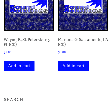
Wayne, B., St. Petersburg,
Marlana G. Sacramento, CA
FL (CD)
(CD)
$
8.00
$
8.00
Add to cart
Add to cart
SEARCH