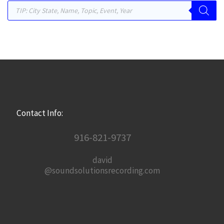
Products search
Contact Info:
916-821-9737
david
@soundsolutionsrecording.com