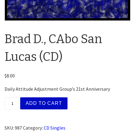
Brad D., CAbo San
Lucas (CD)
$
8.00
Daily Attitude Adjustment Group’s 21st Anniversary
Brad D., CAbo San Lucas (CD) quantity
ADD TO CART
SKU:
987
Category:
CD Singles