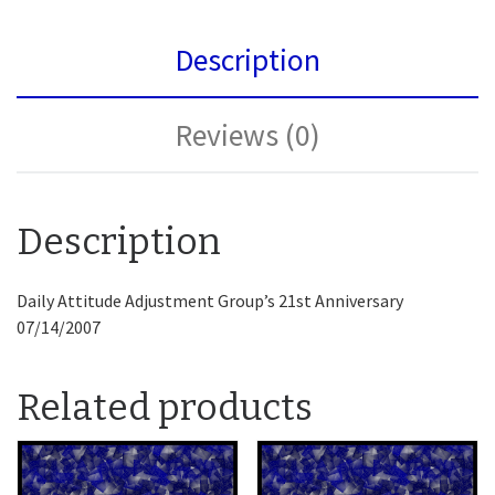
Description
Reviews (0)
Description
Daily Attitude Adjustment Group’s 21st Anniversary
07/14/2007
Related products