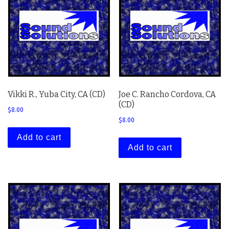
Vikki R., Yuba City, CA (CD)
Joe C. Rancho Cordova, CA
(CD)
$
8.00
$
8.00
Add to cart
Add to cart