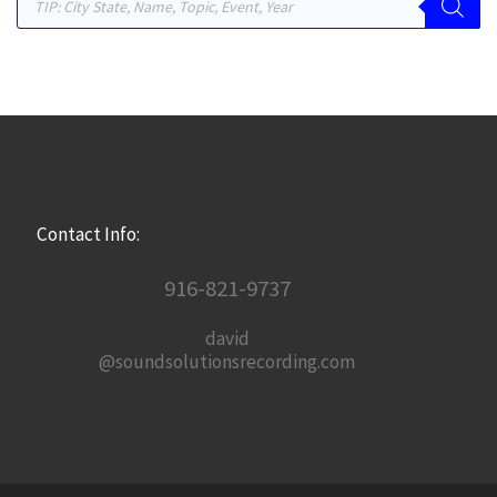
Contact Info:
916-821-9737
david
@soundsolutionsrecording.com