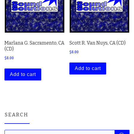
Marlana G. Sacramento, CA
Scott R. Van Nuys, CA (CD)
(CD)
$
8.00
$
8.00
Add to cart
Add to cart
SEARCH
Products search