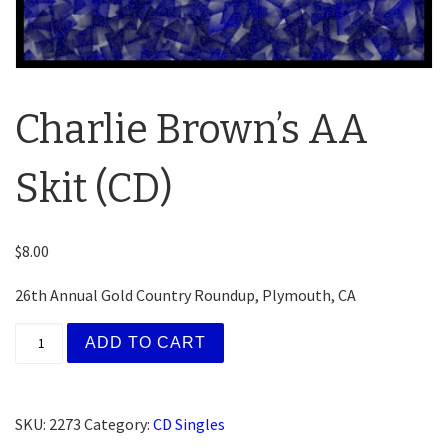
Charlie Brown’s AA
Skit (CD)
$
8.00
26th Annual Gold Country Roundup, Plymouth, CA
Charlie Brown's AA Skit (CD) quantity
ADD TO CART
SKU:
2273
Category:
CD Singles