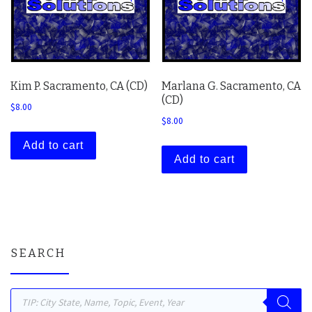
Kim P. Sacramento, CA (CD)
Marlana G. Sacramento, CA
(CD)
$
8.00
$
8.00
Add to cart
Add to cart
SEARCH
Products search