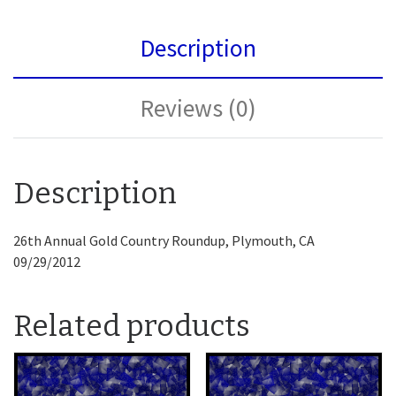
Description
Reviews (0)
Description
26th Annual Gold Country Roundup, Plymouth, CA
09/29/2012
Related products