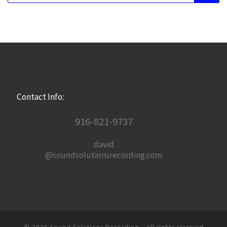
Contact Info:
916-821-9737
david
@soundsolutionsrecording.com