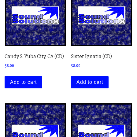
Candy S. Yuba City, CA (CD)
Sister Ignatia (CD)
$
8.00
$
8.00
Add to cart
Add to cart