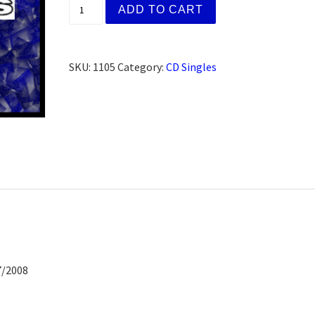
Christie D. San Francisco, CA (CD) quantit
ADD TO CART
SKU:
1105
Category:
CD Singles
7/2008