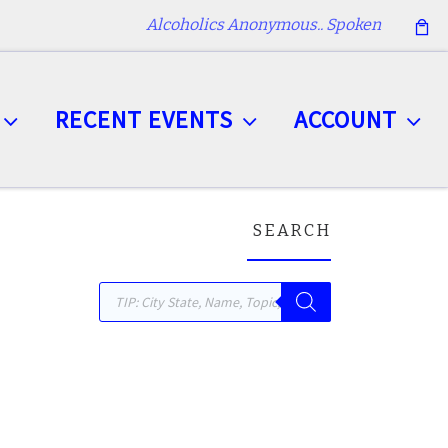
Alcoholics Anonymous.. Spoken
RECENT EVENTS
ACCOUNT
SEARCH
Products search