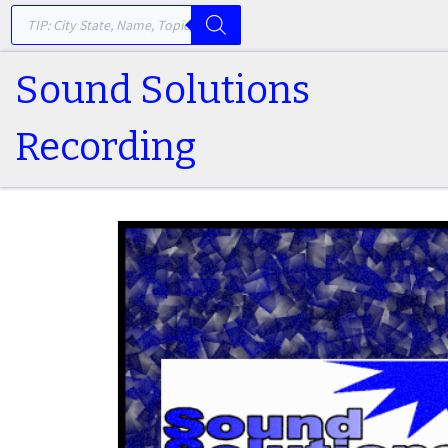
PRODUCTS SEARCH
Skip to content
Sound Solutions
Recording