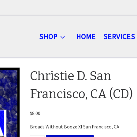
SHOP
HOME
SERVICES
Christie D. San
Francisco, CA (CD)
$
8.00
Broads Without Booze XI San Francisco, CA