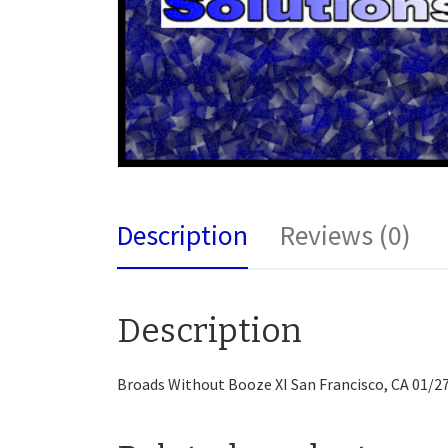
Description
Reviews (0)
Description
Broads Without Booze XI San Francisco, CA 01/2