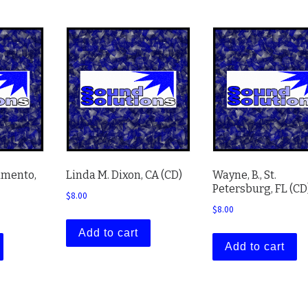
amento,
Linda M. Dixon, CA (CD)
Wayne, B., St.
Petersburg, FL (CD
$
8.00
$
8.00
Add to cart
Add to cart