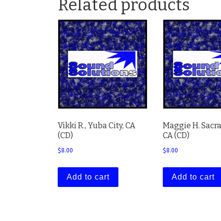
Related products
Vikki R., Yuba City, CA
Maggie H. Sacr
(CD)
CA (CD)
$
8.00
$
8.00
Add to cart
Add to cart