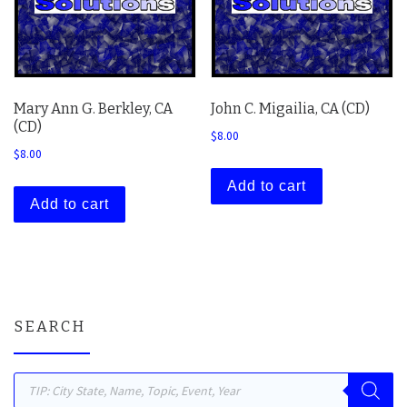
Mary Ann G. Berkley, CA
John C. Migailia, CA (CD)
(CD)
$
8.00
$
8.00
Add to cart
Add to cart
SEARCH
Products search