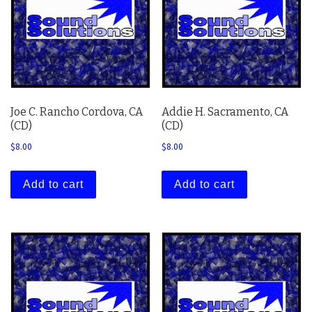
Joe C. Rancho Cordova, CA
Addie H. Sacramento, CA
(CD)
(CD)
$
8.00
$
8.00
Add to cart
Add to cart