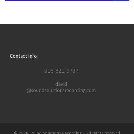
Contact Info:
916-821-9737
david
@soundsolutionsrecording.com
© 2026
Sound Solutions Recording
– All rights reserved