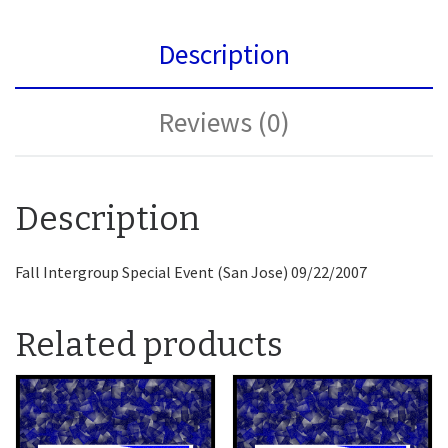
Description
Reviews (0)
Description
Fall Intergroup Special Event (San Jose) 09/22/2007
Related products