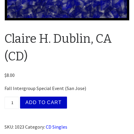
Claire H. Dublin, CA
(CD)
$
8.00
Fall Intergroup Special Event (San Jose)
Claire H. Dublin, CA (CD) quantity
ADD TO CART
SKU:
1023
Category:
CD Singles