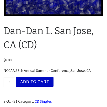
Dan-Dan L. San Jose,
CA (CD)
$
8.00
NCCAA 58th Annual Summer Conference,San Jose, CA
Dan-Dan L. San Jose, CA (CD) quantity
ADD TO CART
SKU:
491
Category:
CD Singles