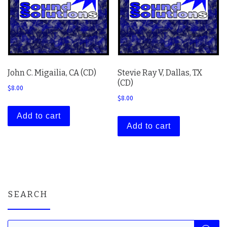
John C. Migailia, CA (CD)
Stevie Ray V, Dallas, TX
(CD)
$
8.00
$
8.00
Add to cart
Add to cart
SEARCH
Products search