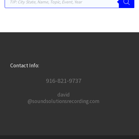
Contact Info:
916-821-9737
david
@soundsolutionsrecording.com