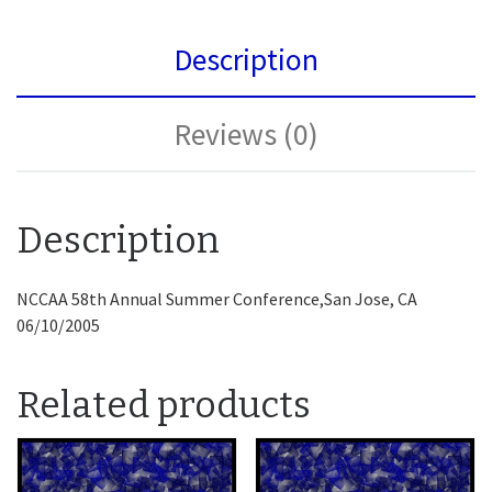
Description
Reviews (0)
Description
NCCAA 58th Annual Summer Conference,San Jose, CA
06/10/2005
Related products