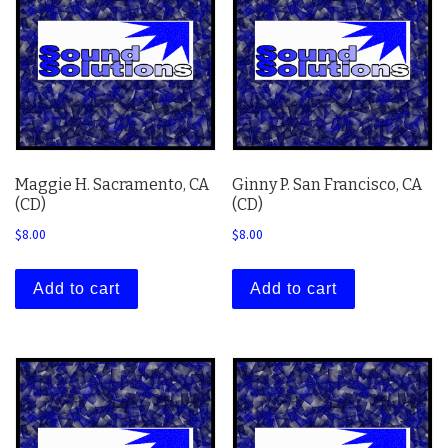
Maggie H. Sacramento, CA
Ginny P. San Francisco, CA
(CD)
(CD)
$
8.00
$
8.00
Add to cart
Add to cart