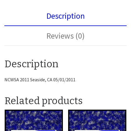
Description
Reviews (0)
Description
NCWSA 2011 Seaside, CA 05/01/2011
Related products