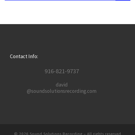
Contact Info:
916-821-9737
david
@soundsolutionsrecording.com
© 2026
Sound Solutions Recording
– All rights reserved