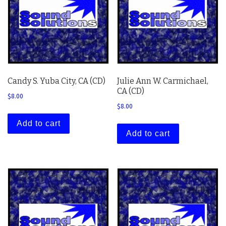
Candy S. Yuba City, CA (CD)
Julie Ann W. Carmichael,
CA (CD)
$
8.00
$
8.00
Add to cart
Add to cart