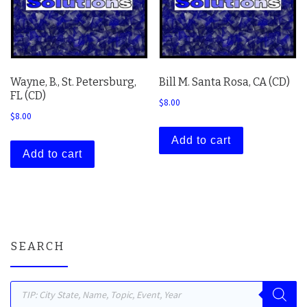
Wayne, B., St. Petersburg,
Bill M. Santa Rosa, CA (CD)
FL (CD)
$
8.00
$
8.00
Add to cart
Add to cart
SEARCH
Products search