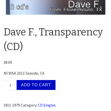
Dave F., Transparency
(CD)
$
8.00
NCWSA 2011 Seaside, CA
Dave F., Transparency (CD) quantity
ADD TO CART
SKU:
1979
Category:
CD Singles