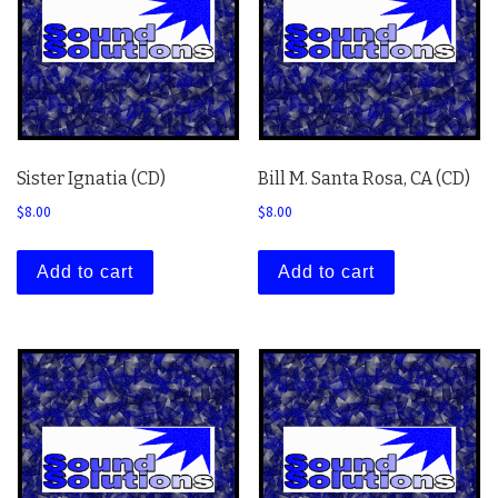
Sister Ignatia (CD)
Bill M. Santa Rosa, CA (CD)
$
8.00
$
8.00
Add to cart
Add to cart