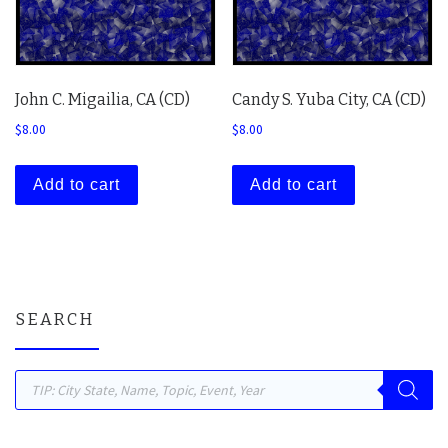
John C. Migailia, CA (CD)
Candy S. Yuba City, CA (CD)
$
8.00
$
8.00
Add to cart
Add to cart
SEARCH
Products search