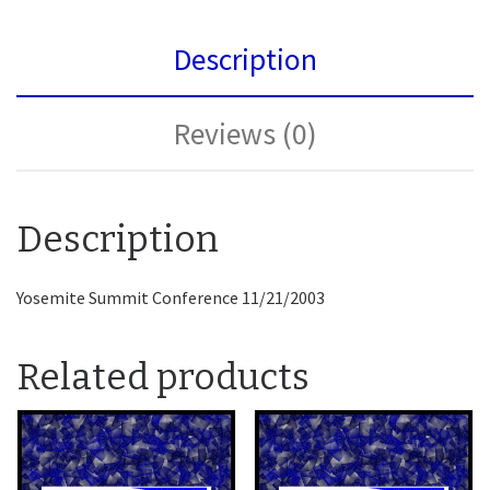
Description
Reviews (0)
Description
Yosemite Summit Conference 11/21/2003
Related products