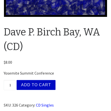
Dave P. Birch Bay, WA
(CD)
$
8.00
Yosemite Summit Conference
Dave P. Birch Bay, WA (CD) quantity
ADD TO CART
SKU:
326
Category:
CD Singles