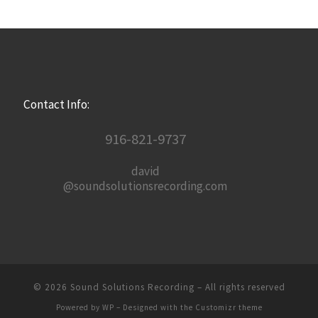
Contact Info:
916-821-9737
david
@soundsolutionsrecording.com
© 2026
Sound Solutions Recording
– All rights reserved
Powered by
WP
– Designed with the
Customizr theme