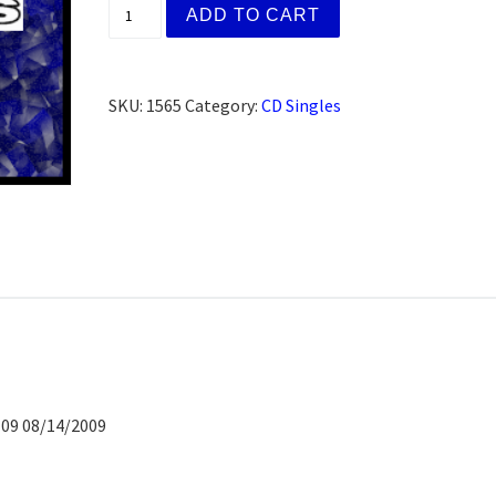
Deanna H., Winlock, WA (CD) quantity
ADD TO CART
SKU:
1565
Category:
CD Singles
 09 08/14/2009