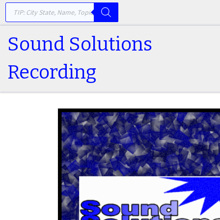
PRODUCTS SEARCH
Skip to content
Sound Solutions
Recording