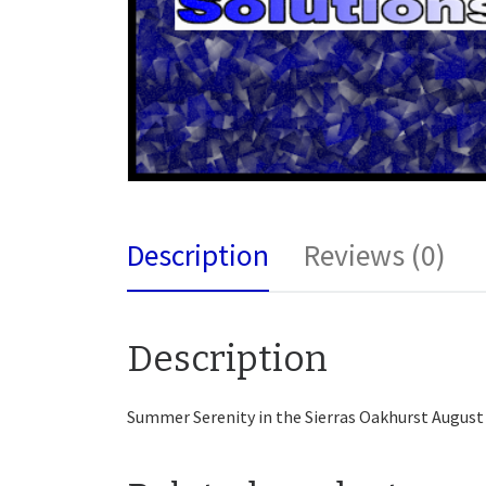
Description
Reviews (0)
Description
Summer Serenity in the Sierras Oakhurst August