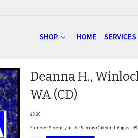
SHOP
HOME
SERVICES
Deanna H., Winloc
WA (CD)
$
8.00
Summer Serenity in the Sierras Oakhurst August 09