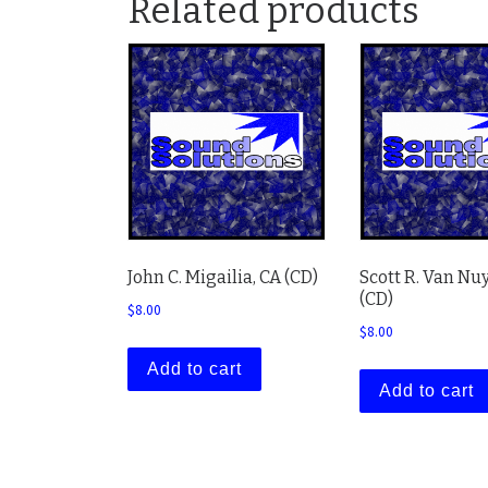
Related products
John C. Migailia, CA (CD)
Scott R. Van Nuy
(CD)
$
8.00
$
8.00
Add to cart
Add to cart