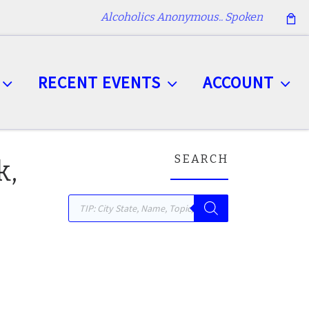
Alcoholics Anonymous.. Spoken
RECENT EVENTS
ACCOUNT
SEARCH
k,
Products search