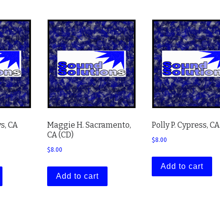
s, CA
Maggie H. Sacramento,
Polly P. Cypress, CA
CA (CD)
$
8.00
$
8.00
Add to cart
Add to cart