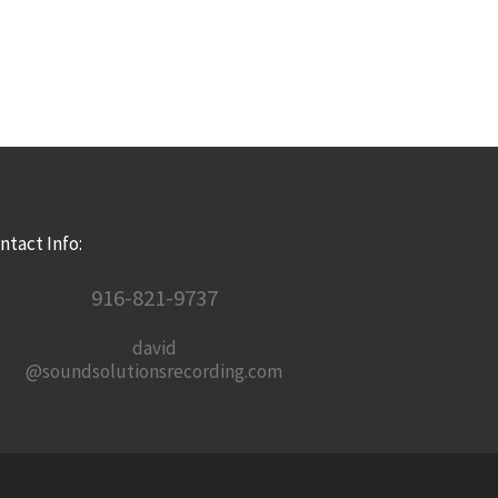
ntact Info:
916-821-9737
david
@soundsolutionsrecording.com