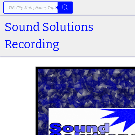
PRODUCTS SEARCH
Skip to content
Sound Solutions
Recording