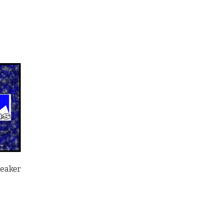
peaker