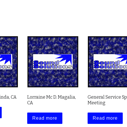
inda, CA
Lorraine Mc D. Magalia,
General Service S
CA
Meeting
Read more
Read more