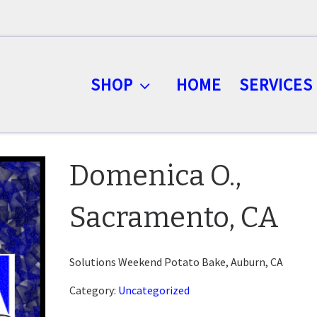
SHOP
HOME
SERVICES
Domenica O.,
Sacramento, CA
Solutions Weekend Potato Bake, Auburn, CA
Category:
Uncategorized