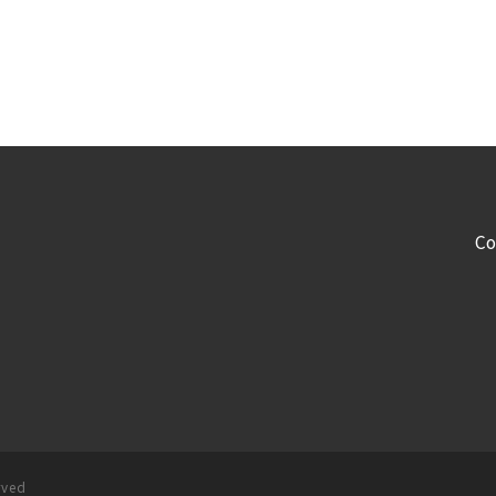
Co
rved