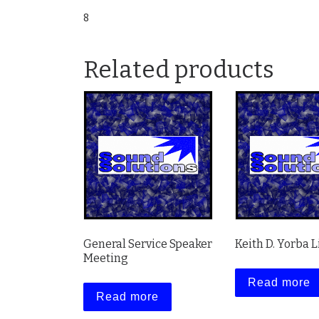
8
Related products
General Service Speaker
Keith D. Yorba L
Meeting
Read more
Read more