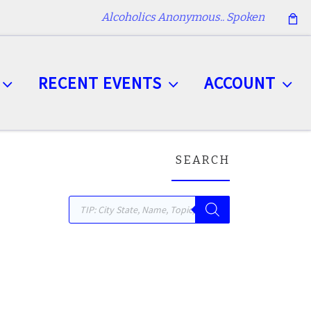
Alcoholics Anonymous.. Spoken
RECENT EVENTS
ACCOUNT
SEARCH
Products search