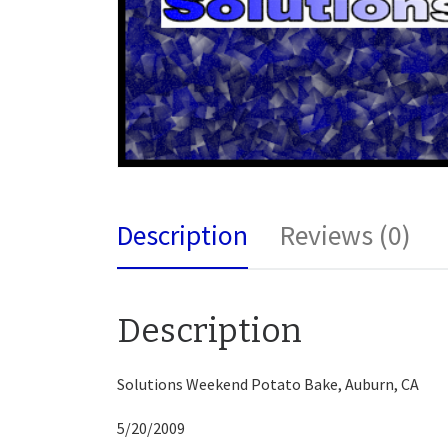
Description
Reviews (0)
Description
Solutions Weekend Potato Bake, Auburn, CA
5/20/2009