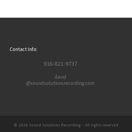
Contact Info:
916-821-9737
david
@soundsolutionsrecording.com
© 2026
Sound Solutions Recording
– All rights reserved