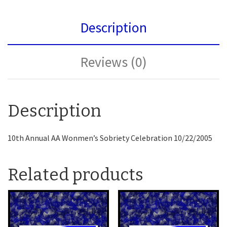
Description
Reviews (0)
Description
10th Annual AA Wonmen’s Sobriety Celebration 10/22/2005
Related products