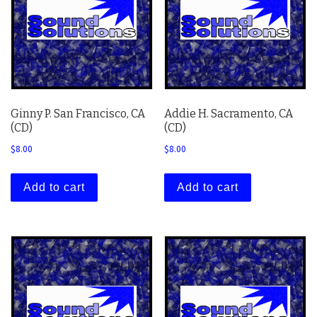
Ginny P. San Francisco, CA
Addie H. Sacramento, CA
(CD)
(CD)
$
8.00
$
8.00
Add to cart
Add to cart