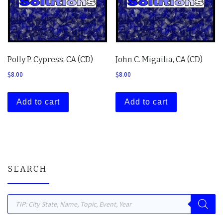
Polly P. Cypress, CA (CD)
John C. Migailia, CA (CD)
$
8.00
$
8.00
Add to cart
Add to cart
SEARCH
Products search