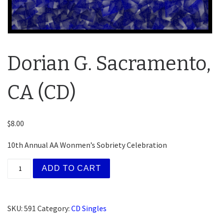
Dorian G. Sacramento,
CA (CD)
$
8.00
10th Annual AA Wonmen’s Sobriety Celebration
Dorian G. Sacramento, CA (CD) quantity
ADD TO CART
SKU:
591
Category:
CD Singles