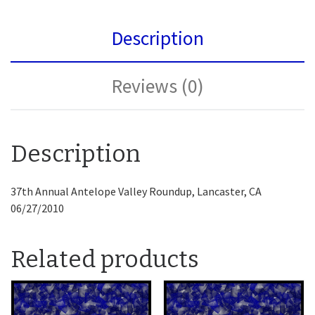
Description
Reviews (0)
Description
37th Annual Antelope Valley Roundup, Lancaster, CA
06/27/2010
Related products