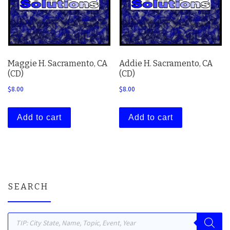
Maggie H. Sacramento, CA
Addie H. Sacramento, CA
(CD)
(CD)
$
8.00
$
8.00
Add to cart
Add to cart
SEARCH
Products search