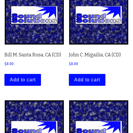
Bill M. Santa Rosa, CA (CD)
John C. Migailia, CA (CD)
$
8.00
$
8.00
Add to cart
Add to cart