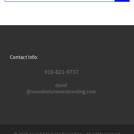
Contact Info:
916-821-9737
david
@soundsolutionsrecording.com