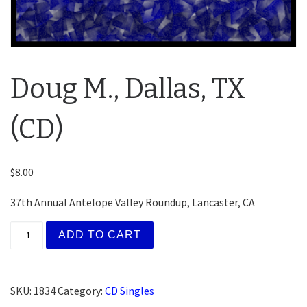
Doug M., Dallas, TX
(CD)
$
8.00
37th Annual Antelope Valley Roundup, Lancaster, CA
Doug M., Dallas, TX (CD) quantity
ADD TO CART
SKU:
1834
Category:
CD Singles