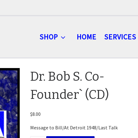
SHOP
HOME
SERVICES
Dr. Bob S. Co-
Founder` (CD)
$
8.00
Message to Bill/At Detroit 1948/Last Talk