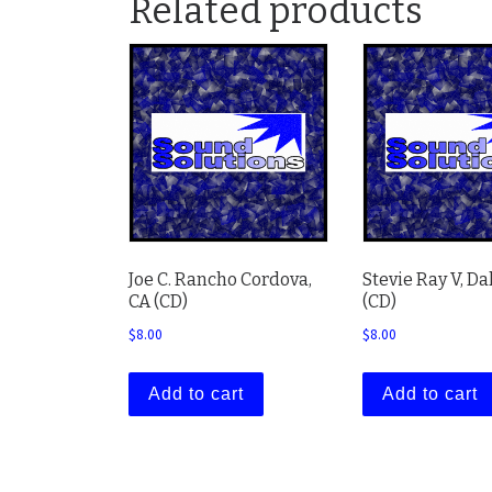
Related products
Joe C. Rancho Cordova,
Stevie Ray V, Da
CA (CD)
(CD)
$
8.00
$
8.00
Add to cart
Add to cart