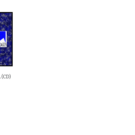
A (CD)