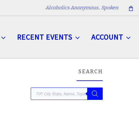
Alcoholics Anonymous.. Spoken
RECENT EVENTS
ACCOUNT
SEARCH
Products search