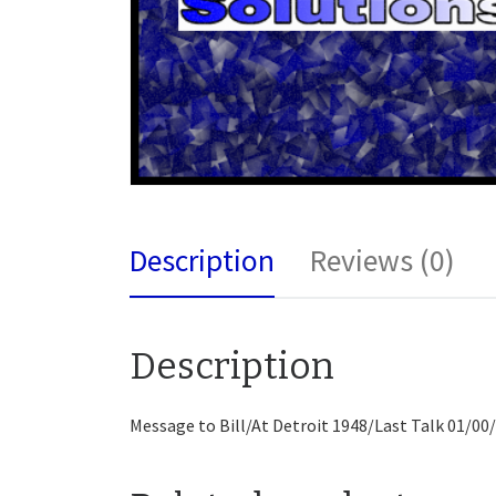
Description
Reviews (0)
Description
Message to Bill/At Detroit 1948/Last Talk 01/00