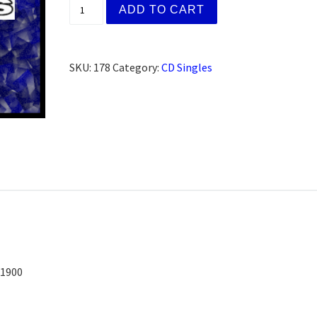
Dr. Bob S. Co-Founder` (CD) quantity
ADD TO CART
SKU:
178
Category:
CD Singles
/1900