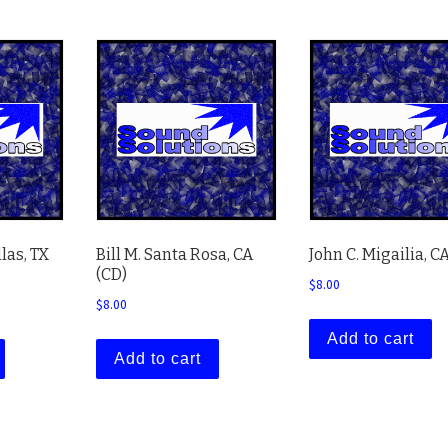
llas, TX
Bill M. Santa Rosa, CA
John C. Migailia, C
(CD)
$
8.00
$
8.00
Add to cart
Add to cart