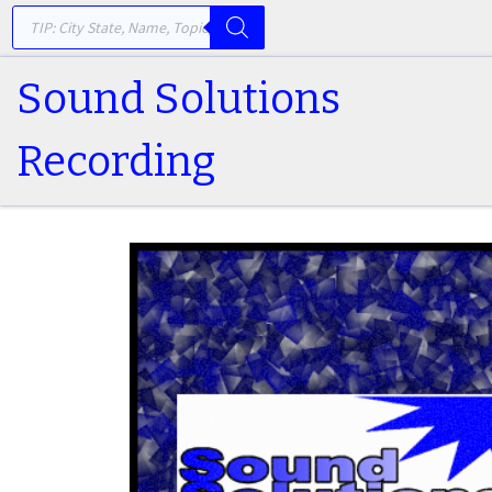
PRODUCTS SEARCH
Skip to content
Sound Solutions
Recording