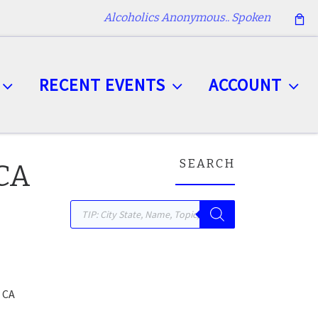
Alcoholics Anonymous.. Spoken
RECENT EVENTS
ACCOUNT
SEARCH
 CA
Products search
 CA