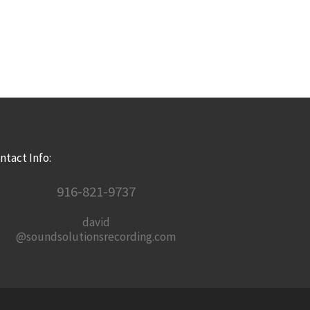
ntact Info:
916-821-9737
david
@soundsolutionsrecording.com