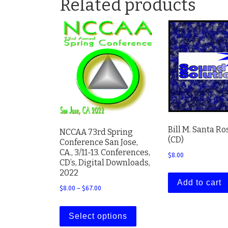
Related products
Bill M. Santa Ro
NCCAA 73rd Spring
(CD)
Conference San Jose,
CA., 3/11-13. Conferences,
$
8.00
CD’s, Digital Downloads,
2022
Add to cart
Price range: $8.00 through $67.00
$
8.00
–
$
67.00
This product has multiple
Select options