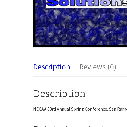
Description
Reviews (0)
Description
NCCAA 63rd Annual Spring Conference, San Ram