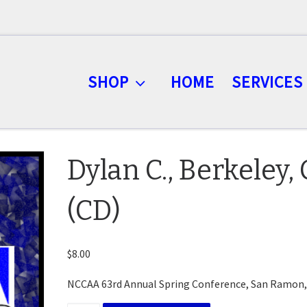
SHOP
HOME
SERVICES
Dylan C., Berkeley,
(CD)
$
8.00
NCCAA 63rd Annual Spring Conference, San Ramon,