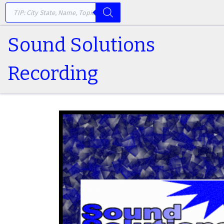
PRODUCTS SEARCH
Skip to content
Sound Solutions
Recording