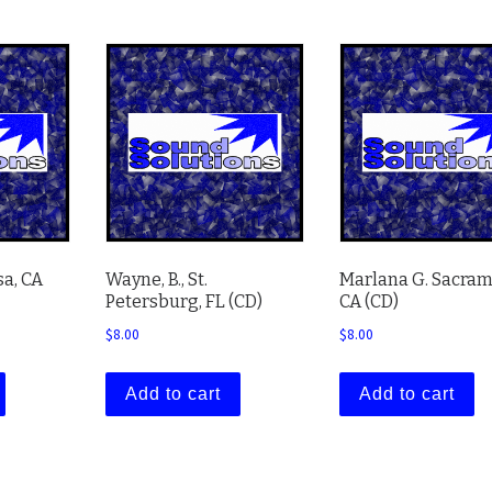
sa, CA
Wayne, B., St.
Marlana G. Sacram
Petersburg, FL (CD)
CA (CD)
$
8.00
$
8.00
Add to cart
Add to cart
 variants. The options may be chosen on the product page