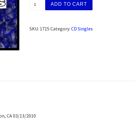
Dylan C., Berkeley, CA (CD) quantity
ADD TO CART
SKU:
1715
Category:
CD Singles
on, CA 03/13/2010