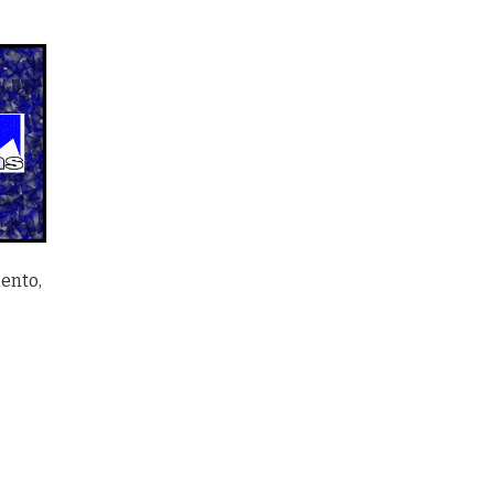
ento,