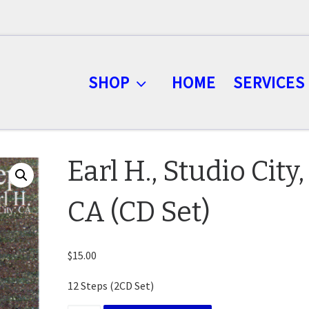
SHOP
HOME
SERVICES
Earl H., Studio City,
CA (CD Set)
$
15.00
12 Steps (2CD Set)