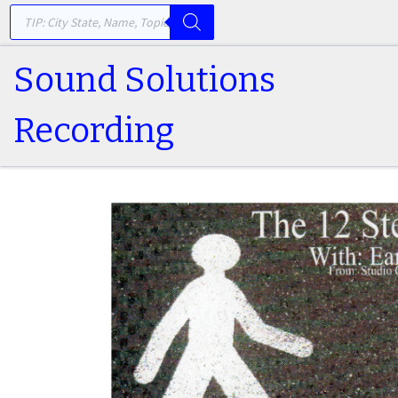
PRODUCTS SEARCH
Skip to content
Sound Solutions
Recording