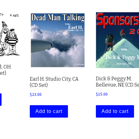
d, OH
et)
Dick & Peggy M.
Earl H. Studio City, CA
Bellevue, NE (CD Se
(CD Set)
$
15.00
$
23.00
Add to cart
Add to cart