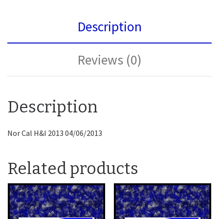
Description
Reviews (0)
Description
Nor Cal H&I 2013 04/06/2013
Related products