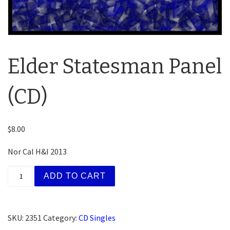
Elder Statesman Panel
(CD)
$
8.00
Nor Cal H&I 2013
Elder Statesman Panel (CD) quantity
ADD TO CART
SKU:
2351
Category:
CD Singles