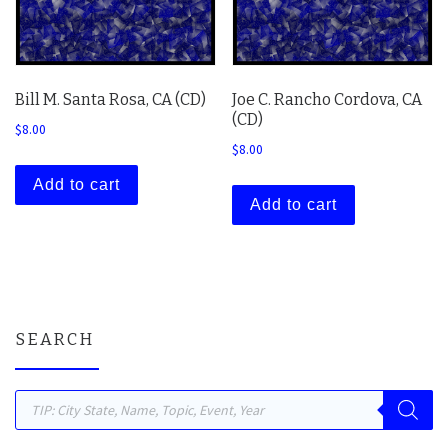
Bill M. Santa Rosa, CA (CD)
Joe C. Rancho Cordova, CA
(CD)
$
8.00
$
8.00
Add to cart
Add to cart
SEARCH
Products search