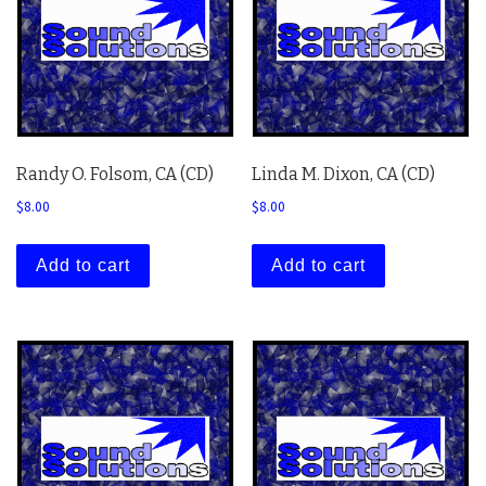
Randy O. Folsom, CA (CD)
Linda M. Dixon, CA (CD)
$
8.00
$
8.00
Add to cart
Add to cart