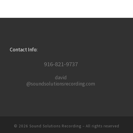
Contact Info:
916-821-9737
david
@soundsolutionsrecording.com
© 2026
Sound Solutions Recording
– All rights reserved