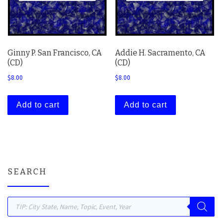
Ginny P. San Francisco, CA
Addie H. Sacramento, CA
(CD)
(CD)
$
8.00
$
8.00
Add to cart
Add to cart
SEARCH
Products search