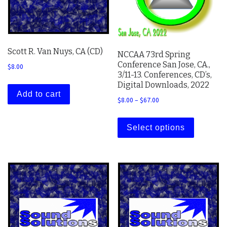
Scott R. Van Nuys, CA (CD)
NCCAA 73rd Spring
Conference San Jose, CA.,
$
8.00
3/11-13. Conferences, CD’s,
Digital Downloads, 2022
Add to cart
Price range: $8.00 thro
$
8.00
–
$
67.00
This prod
Select options