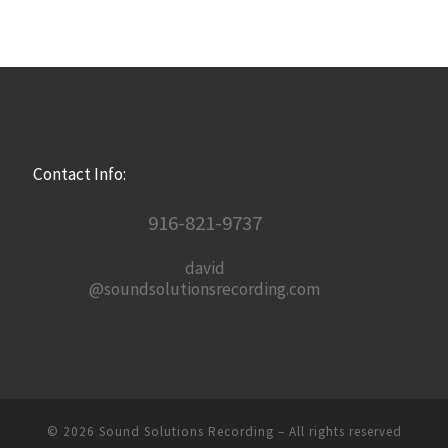
Contact Info:
916-821-9737
david
@soundsolutionsrecording.com
© 2026
Sound Solutions Recording
– All rights reserved