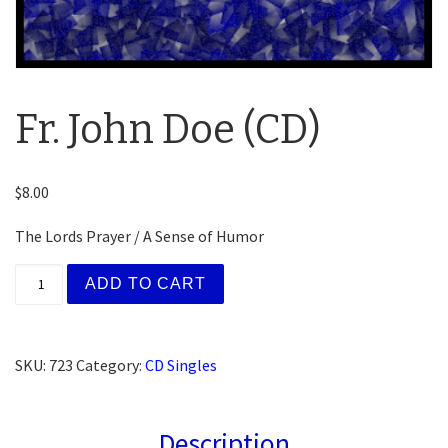
Fr. John Doe (CD)
$
8.00
The Lords Prayer / A Sense of Humor
Fr. John Doe (CD) quantity
ADD TO CART
SKU:
723
Category:
CD Singles
Description