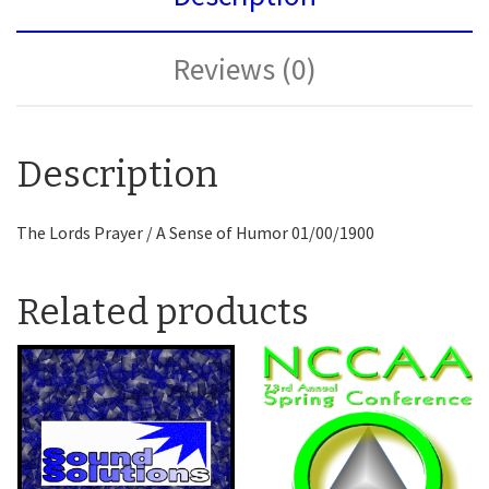
Reviews (0)
Description
The Lords Prayer / A Sense of Humor 01/00/1900
Related products