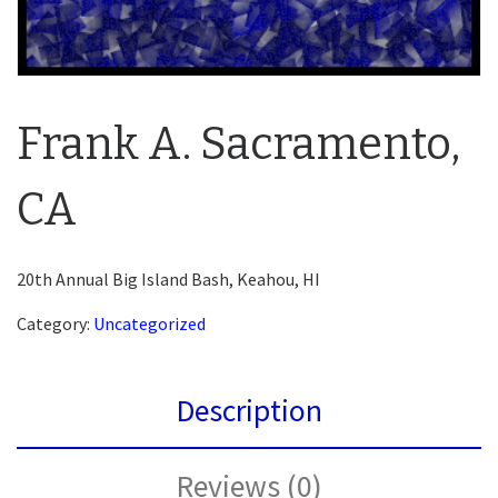
Frank A. Sacramento,
CA
20th Annual Big Island Bash, Keahou, HI
Category:
Uncategorized
Description
Reviews (0)