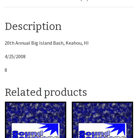
Description
20th Annual Big Island Bash, Keahou, HI
4/25/2008
8
Related products