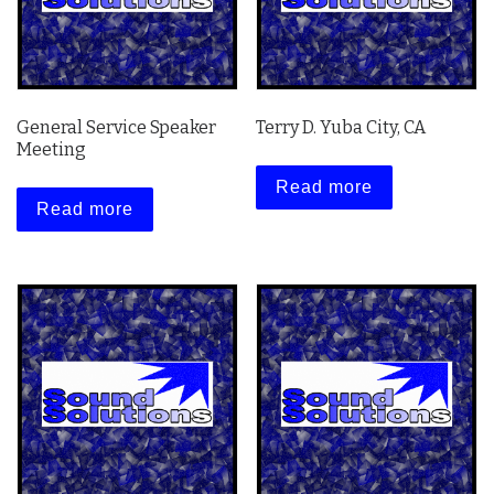
General Service Speaker
Terry D. Yuba City, CA
Meeting
Read more
Read more