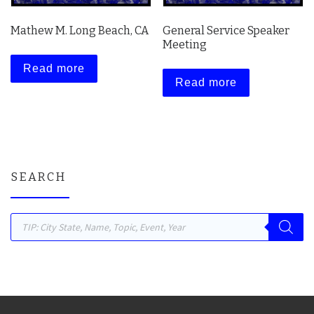
Mathew M. Long Beach, CA
General Service Speaker
Meeting
Read more
Read more
SEARCH
Products search