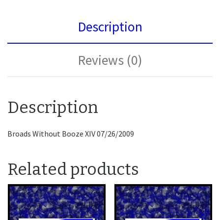
Description
Reviews (0)
Description
Broads Without Booze XIV 07/26/2009
Related products