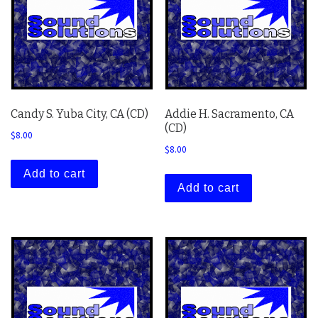
Candy S. Yuba City, CA (CD)
Addie H. Sacramento, CA
(CD)
$
8.00
$
8.00
Add to cart
Add to cart