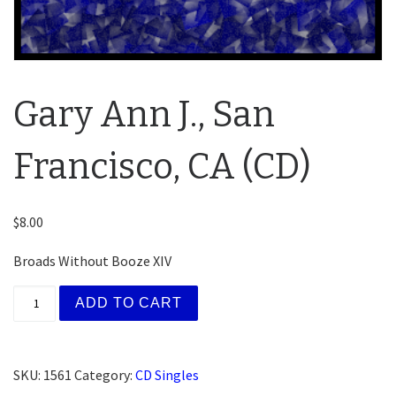
Gary Ann J., San
Francisco, CA (CD)
$
8.00
Broads Without Booze XIV
Gary Ann J., San Francisco, CA (CD) quantity
ADD TO CART
SKU:
1561
Category:
CD Singles