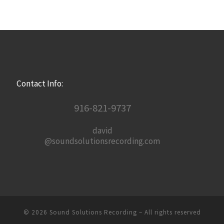
Contact Info:
916-821-9737
david
@soundsolutionsrecording.com
© 2026
Sound Solutions Recording
– All rights reserved