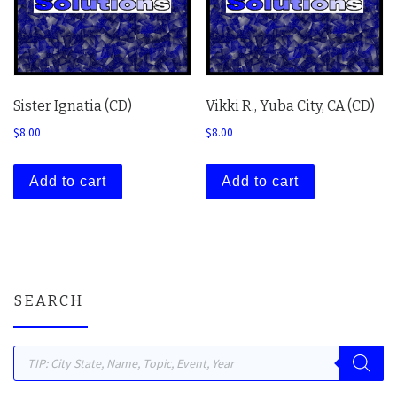
Sister Ignatia (CD)
Vikki R., Yuba City, CA (CD)
$
8.00
$
8.00
Add to cart
Add to cart
SEARCH
Products search