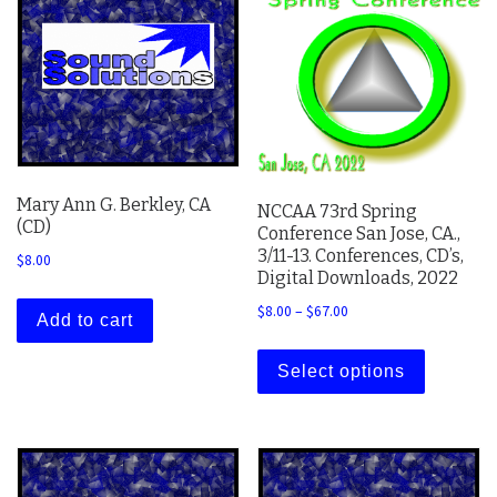
Mary Ann G. Berkley, CA
NCCAA 73rd Spring
(CD)
Conference San Jose, CA.,
3/11-13. Conferences, CD’s,
$
8.00
Digital Downloads, 2022
Price range: $8.00 thro
$
8.00
–
$
67.00
Add to cart
This prod
Select options