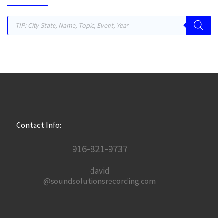
Products search
Contact Info:
916-821-9737
david
@soundsolutionsrecording.com