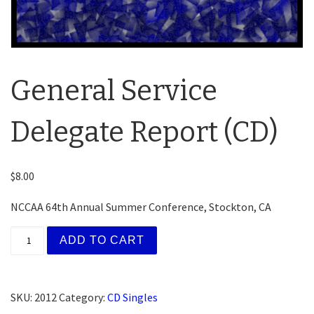
General Service
Delegate Report (CD)
$
8.00
NCCAA 64th Annual Summer Conference, Stockton, CA
General Service Delegate Report (CD) quantity
ADD TO CART
SKU:
2012
Category:
CD Singles