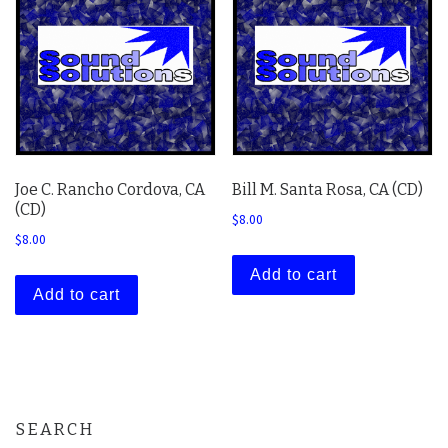
Joe C. Rancho Cordova, CA
Bill M. Santa Rosa, CA (CD)
(CD)
$
8.00
$
8.00
Add to cart
Add to cart
SEARCH