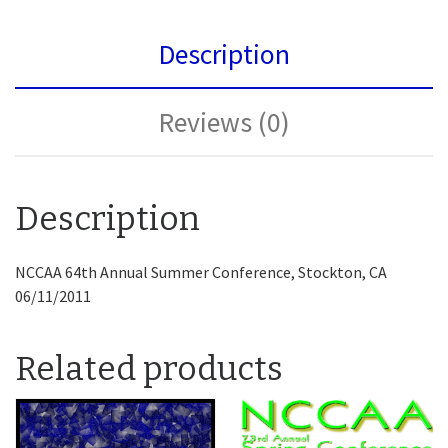
Description
Reviews (0)
Description
NCCAA 64th Annual Summer Conference, Stockton, CA
06/11/2011
Related products