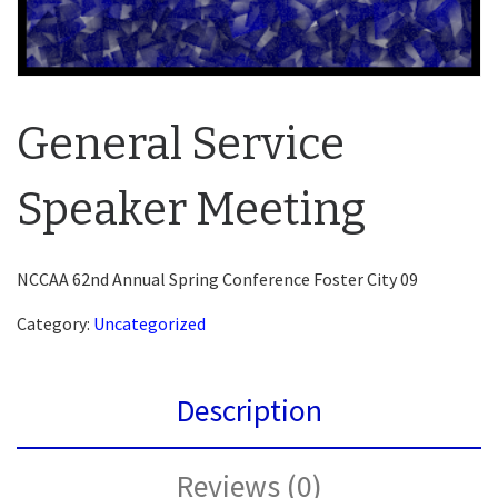
General Service
Speaker Meeting
NCCAA 62nd Annual Spring Conference Foster City 09
Category:
Uncategorized
Description
Reviews (0)