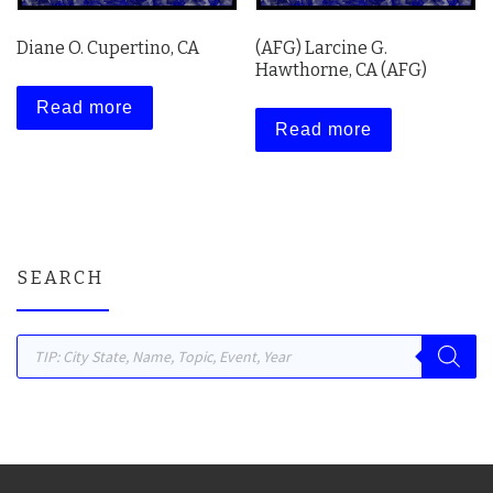
Diane O. Cupertino, CA
(AFG) Larcine G.
Hawthorne, CA (AFG)
Read more
Read more
SEARCH
Products search