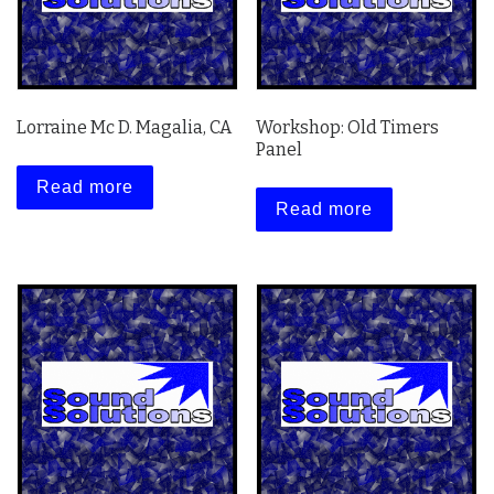
Lorraine Mc D. Magalia, CA
Workshop: Old Timers
Panel
Read more
Read more