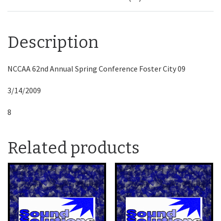
Description
NCCAA 62nd Annual Spring Conference Foster City 09
3/14/2009
8
Related products