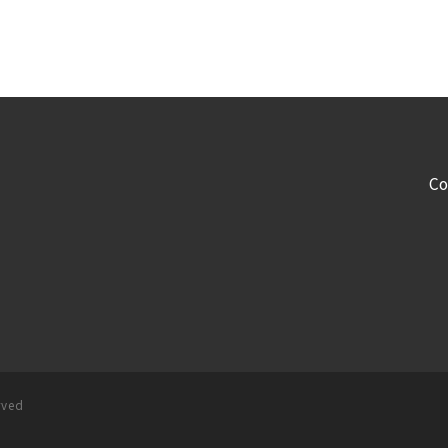
Co
rved