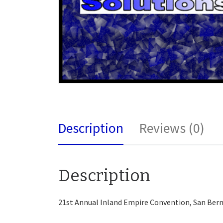
Description
Reviews (0)
Description
21st Annual Inland Empire Convention, San Bern