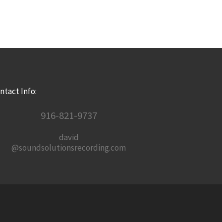
ntact Info:
916-821-9737
david
@soundsolutionsrecording.com