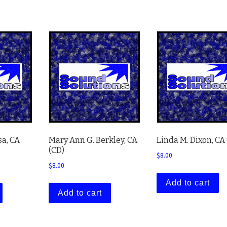
sa, CA
Mary Ann G. Berkley, CA
Linda M. Dixon, CA
(CD)
$
8.00
$
8.00
Add to cart
Add to cart