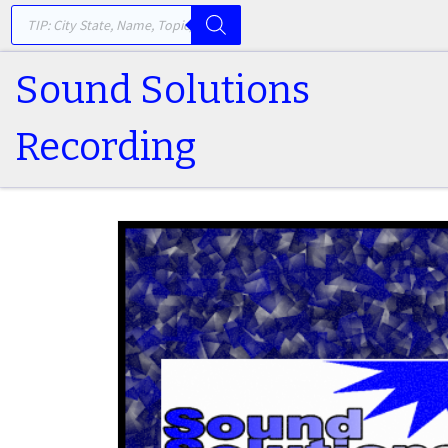
PRODUCTS SEARCH
Skip to content
Sound Solutions
Recording