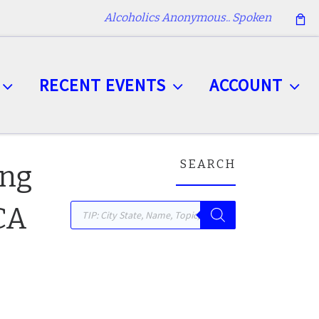
Alcoholics Anonymous.. Spoken
RECENT EVENTS
ACCOUNT
SEARCH
ing
Products search
 CA