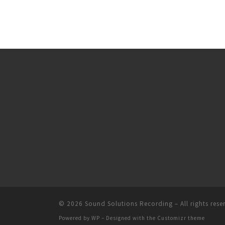
© 2026
Sound Solutions Recording
– All rights rese
Powered by
WP
– Designed with the
Customizr theme