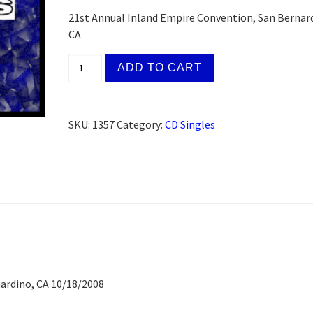
21st Annual Inland Empire Convention, San Bernar
CA
H&I Speaker Meeting Walter E., Corona, CA
ADD TO CART
SKU:
1357
Category:
CD Singles
ardino, CA 10/18/2008