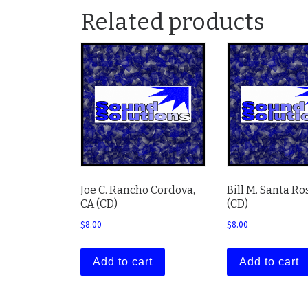
Related products
Joe C. Rancho Cordova,
Bill M. Santa Ro
CA (CD)
(CD)
$
8.00
$
8.00
Add to cart
Add to cart