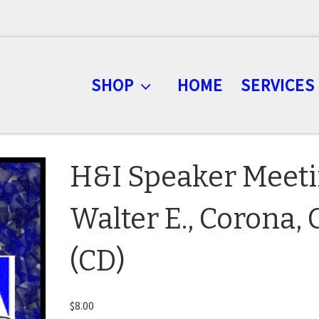
SHOP
HOME
SERVICES
H&I Speaker Meet
Walter E., Corona,
(CD)
$
8.00