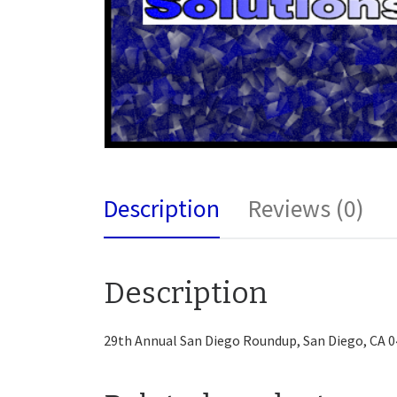
Description
Reviews (0)
Description
29th Annual San Diego Roundup, San Diego, CA 