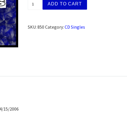
Jack C. Hagerstown, MD (CD) quantity
ADD TO CART
SKU:
850
Category:
CD Singles
04/15/2006