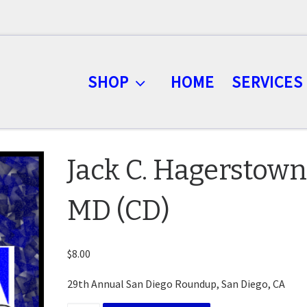
SHOP
HOME
SERVICES
Jack C. Hagerstown
MD (CD)
$
8.00
29th Annual San Diego Roundup, San Diego, CA