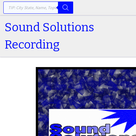
PRODUCTS SEARCH
Skip to content
Sound Solutions
Recording