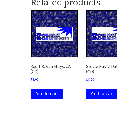
Related products
Scott R. Van Nuys, CA
Stevie Ray V, Da
(CD)
(CD)
$
8.00
$
8.00
Add to cart
Add to cart