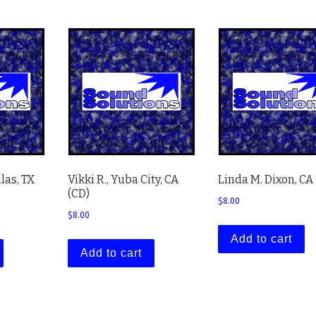
llas, TX
Vikki R., Yuba City, CA
Linda M. Dixon, CA
(CD)
$
8.00
$
8.00
Add to cart
Add to cart