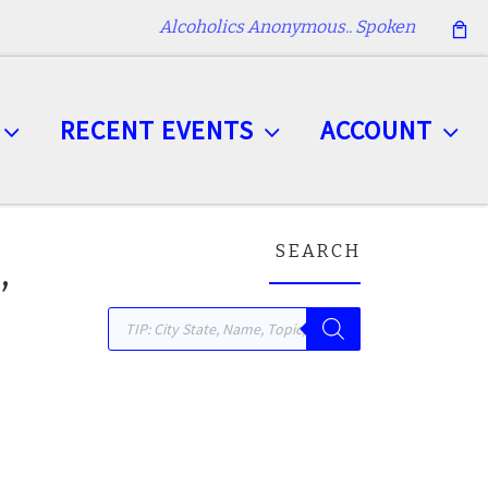
Alcoholics Anonymous.. Spoken
RECENT EVENTS
ACCOUNT
SEARCH
,
Products search