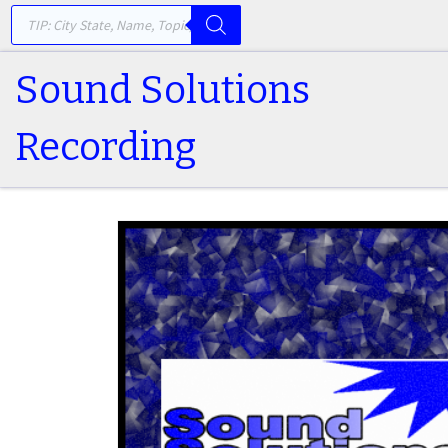
PRODUCTS SEARCH
Skip to content
Sound Solutions
Recording