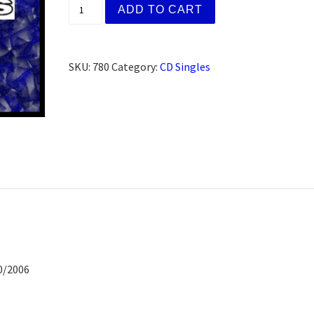
Jack K. Auburn, CA (CD) quantity
ADD TO CART
SKU:
780
Category:
CD Singles
0/2006