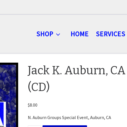
SHOP
HOME
SERVICES
Jack K. Auburn, CA
(CD)
$
8.00
N. Auburn Groups Special Event, Auburn, CA