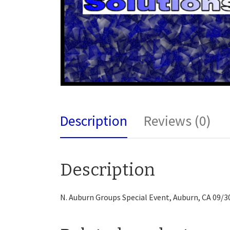
Description
Reviews (0)
Description
N. Auburn Groups Special Event, Auburn, CA 09/3