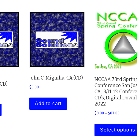
John C. Migailia, CA (CD)
NCCAA 73rd Sprin
(CD)
Conference San Jos
$
8.00
CA., 3/11-13. Confer
CD’s, Digital Down
2022
Add to cart
Price ran
$
8.00
–
$
67.00
Select options