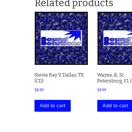
Related products
Stevie Ray V, Dallas, TX
Wayne, B., St.
(CD)
Petersburg, FL 
$
8.00
$
8.00
Add to cart
Add to cart