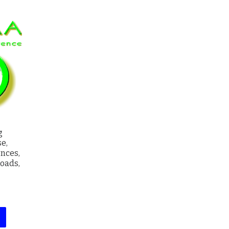
g
e,
ences,
loads,
ge: $8.00 through $67.00
This product has multiple variants. The options may be chosen