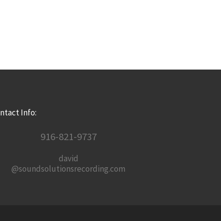
ntact Info:
916-821-9737
david
@soundsolutionsrecording.com