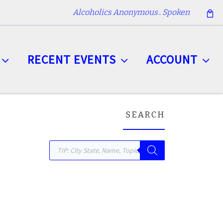
Alcoholics Anonymous.. Spoken
RECENT EVENTS
ACCOUNT
SEARCH
Products search