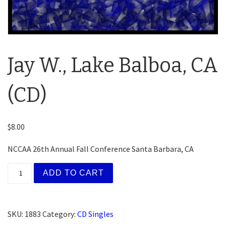
Jay W., Lake Balboa, CA
(CD)
$
8.00
NCCAA 26th Annual Fall Conference Santa Barbara, CA
Jay W., Lake Balboa, CA (CD) quantity
ADD TO CART
SKU:
1883
Category:
CD Singles