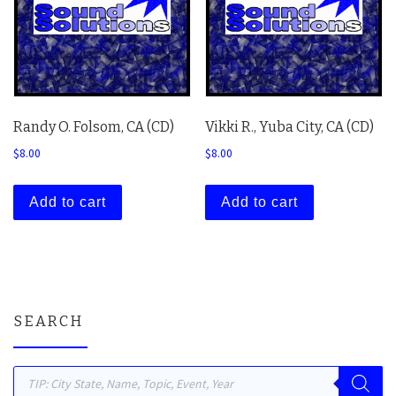
Randy O. Folsom, CA (CD)
Vikki R., Yuba City, CA (CD)
$
8.00
$
8.00
Add to cart
Add to cart
SEARCH
Products search