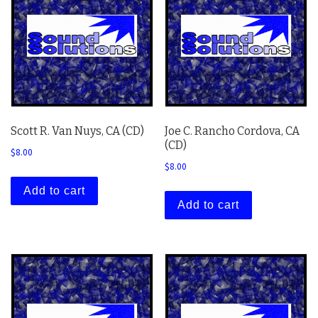
Scott R. Van Nuys, CA (CD)
Joe C. Rancho Cordova, CA
(CD)
$
8.00
$
8.00
Add to cart
Add to cart