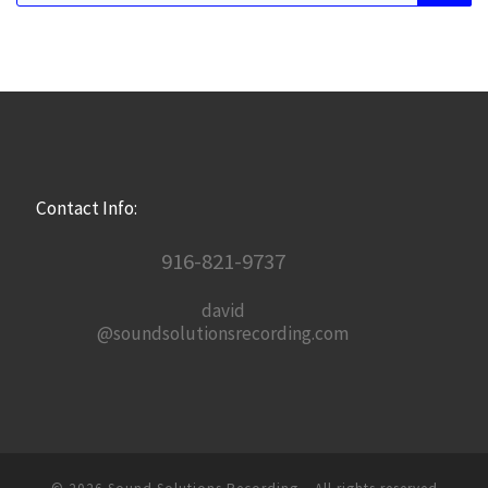
Contact Info:
916-821-9737
david
@soundsolutionsrecording.com