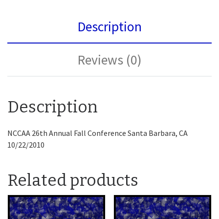
Description
Reviews (0)
Description
NCCAA 26th Annual Fall Conference Santa Barbara, CA
10/22/2010
Related products