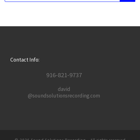
Contact Info:
916-821-9737
david
@soundsolutionsrecording.com