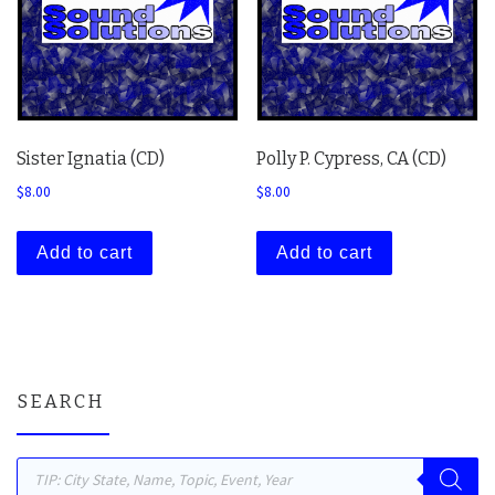
Sister Ignatia (CD)
Polly P. Cypress, CA (CD)
$
8.00
$
8.00
Add to cart
Add to cart
SEARCH
Products search