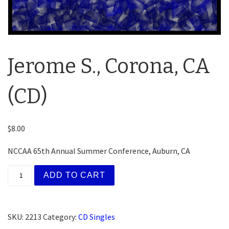
Jerome S., Corona, CA
(CD)
$
8.00
NCCAA 65th Annual Summer Conference, Auburn, CA
Jerome S., Corona, CA (CD) quantity
ADD TO CART
SKU:
2213
Category:
CD Singles