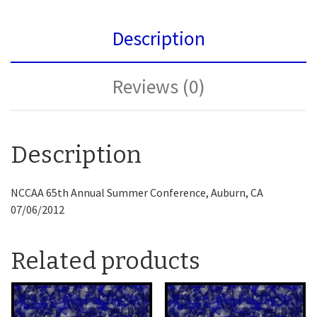
Description
Reviews (0)
Description
NCCAA 65th Annual Summer Conference, Auburn, CA
07/06/2012
Related products