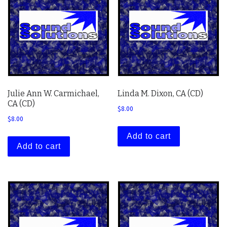
Julie Ann W. Carmichael,
Linda M. Dixon, CA (CD)
CA (CD)
$
8.00
$
8.00
Add to cart
Add to cart