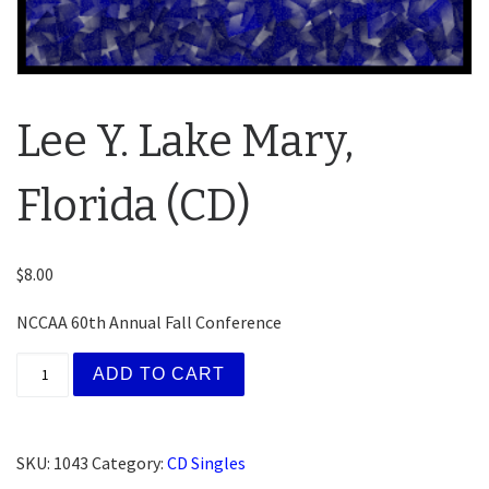
Lee Y. Lake Mary,
Florida (CD)
$
8.00
NCCAA 60th Annual Fall Conference
Lee Y. Lake Mary, Florida (CD) quantity
ADD TO CART
SKU:
1043
Category:
CD Singles