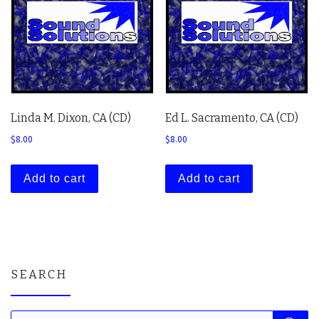
Linda M. Dixon, CA (CD)
Ed L. Sacramento, CA (CD)
$
8.00
$
8.00
Add to cart
Add to cart
SEARCH
Products search