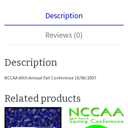
Description
Reviews (0)
Description
NCCAA 60th Annual Fall Conference 10/06/2007
Related products