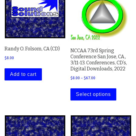
Randy O. Folsom, CA (CD)
NCCAA 73rd Spring
Conference San Jose, CA.,
$
8.00
3/11-13. Conferences, CD’s,
Digital Downloads, 2022
Add to cart
Price range: $8.00 thro
$
8.00
–
$
67.00
This prod
Select options