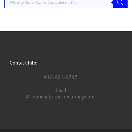
Contact Info:
916-821-9737
david
@soundsolutionsrecording.com