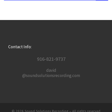
Contact Info:
916-821-9737
david
@soundsolutionsrecording.com
© 2026
Sound Solutions Recording
– All rights reserved