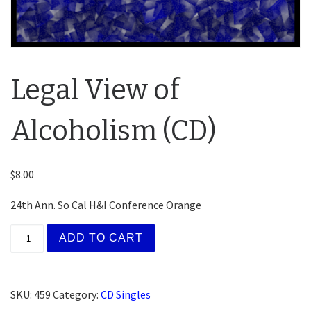
Legal View of
Alcoholism (CD)
$
8.00
24th Ann. So Cal H&I Conference Orange
Legal View of Alcoholism (CD) quantity
ADD TO CART
SKU:
459
Category:
CD Singles