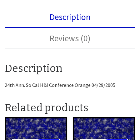
Description
Reviews (0)
Description
24th Ann. So Cal H&I Conference Orange 04/29/2005
Related products