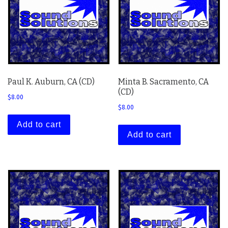
Paul K. Auburn, CA (CD)
Minta B. Sacramento, CA
(CD)
$
8.00
$
8.00
Add to cart
Add to cart