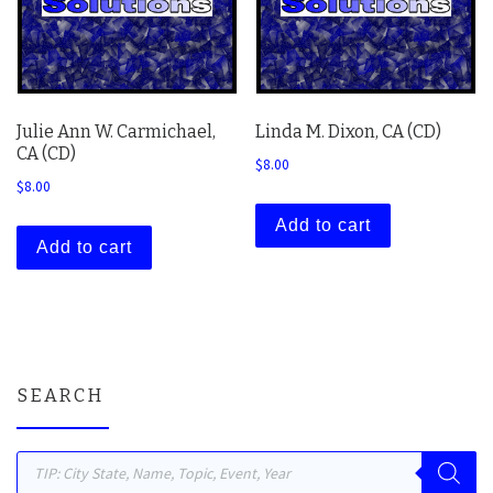
Julie Ann W. Carmichael,
Linda M. Dixon, CA (CD)
CA (CD)
$
8.00
$
8.00
Add to cart
Add to cart
SEARCH
Products search