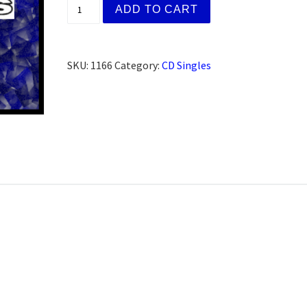
Leslie C. Sylmar, CA (CD) quantity
ADD TO CART
SKU:
1166
Category:
CD Singles