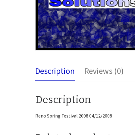
Description
Reviews (0)
Description
Reno Spring Festival 2008 04/12/2008