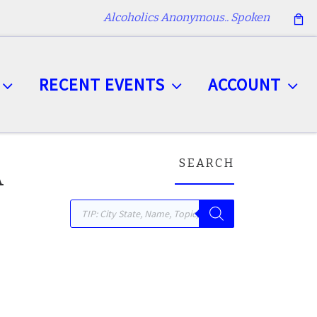
Alcoholics Anonymous.. Spoken
RECENT EVENTS
ACCOUNT
SEARCH
A
Products search