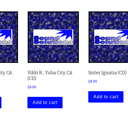
ty, CA
Vikki R., Yuba City, CA
Sister Ignatia (CD)
(CD)
$
8.00
$
8.00
Add to cart
Add to cart