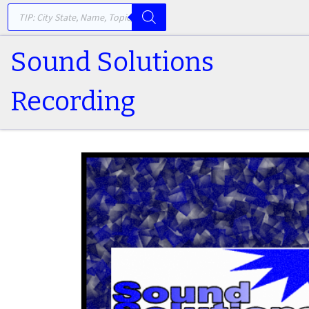
PRODUCTS SEARCH
Skip to content
Sound Solutions
Recording