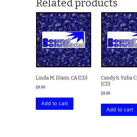
Related products
Linda M. Dixon, CA (CD)
Candy S. Yuba Ci
(CD)
$
8.00
$
8.00
Add to cart
Add to cart