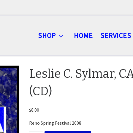
SHOP
HOME
SERVICES
Leslie C. Sylmar, C
(CD)
$
8.00
Reno Spring Festival 2008