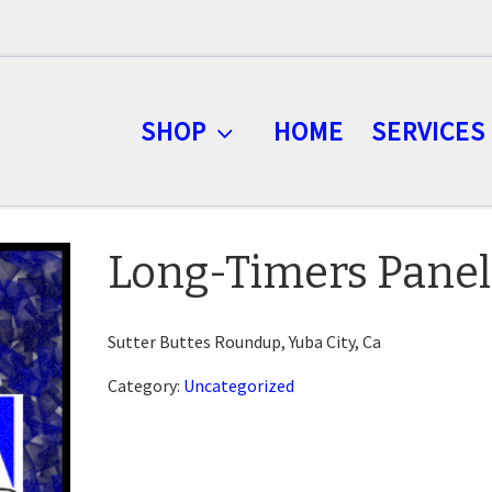
SHOP
HOME
SERVICES
Long-Timers Panel
Sutter Buttes Roundup, Yuba City, Ca
Category:
Uncategorized