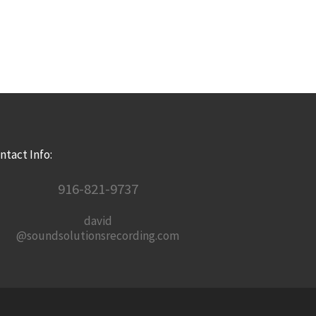
ntact Info:
916-821-9737
david
@soundsolutionsrecording.com