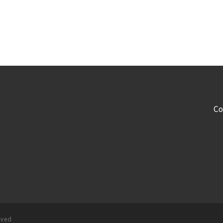
Co
rved