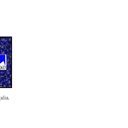
alia,