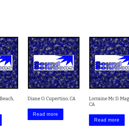
 Beach,
Diane O. Cupertino, CA
Lorraine Mc D. Mag
CA
Read more
Read more