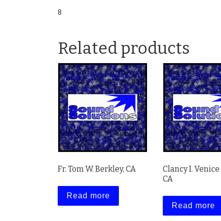
8
Related products
Fr. Tom W. Berkley, CA
Clancy I. Venice
CA
Read more
Read more