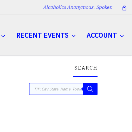
Alcoholics Anonymous.. Spoken
RECENT EVENTS
ACCOUNT
SEARCH
Products search