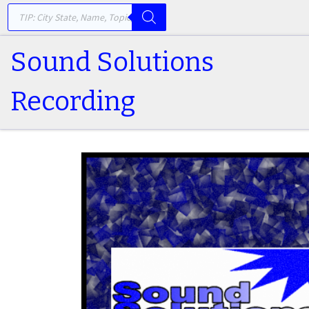
PRODUCTS SEARCH
Skip to content
Sound Solutions
Recording