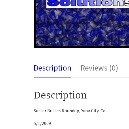
Description
Reviews (0)
Description
Sutter Buttes Roundup, Yuba City, Ca
5/1/2009