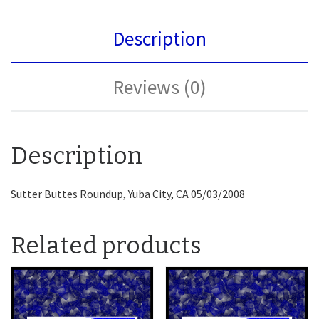
Description
Reviews (0)
Description
Sutter Buttes Roundup, Yuba City, CA 05/03/2008
Related products