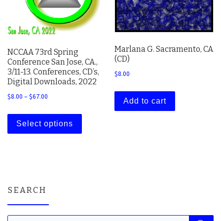
Marlana G. Sacramento, CA
NCCAA 73rd Spring
(CD)
Conference San Jose, CA.,
3/11-13. Conferences, CD’s,
$
8.00
Digital Downloads, 2022
Price range: $8.00 through $67.00
$
8.00
–
$
67.00
Add to cart
This product has multiple variants. The 
Select options
SEARCH
Products search