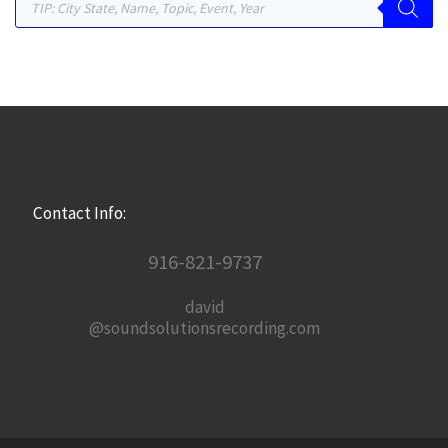
Contact Info:
916-821-9737
david
@soundsolutionsrecording.com