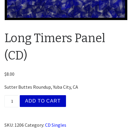
Long Timers Panel
(CD)
$
8.00
Sutter Buttes Roundup, Yuba City, CA
Long Timers Panel (CD) quantity
ADD TO CART
SKU:
1206
Category:
CD Singles