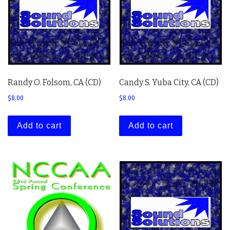
Randy O. Folsom, CA (CD)
Candy S. Yuba City, CA (CD)
$
8.00
$
8.00
Add to cart
Add to cart