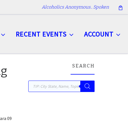
Alcoholics Anonymous.. Spoken
RECENT EVENTS
ACCOUNT
SEARCH
ng
Products search
ara 09