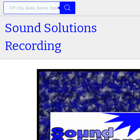
PRODUCTS SEARCH
Skip to content
Sound Solutions
Recording