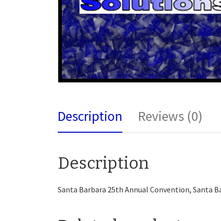
Description
Reviews (0)
Description
Santa Barbara 25th Annual Convention, Santa B