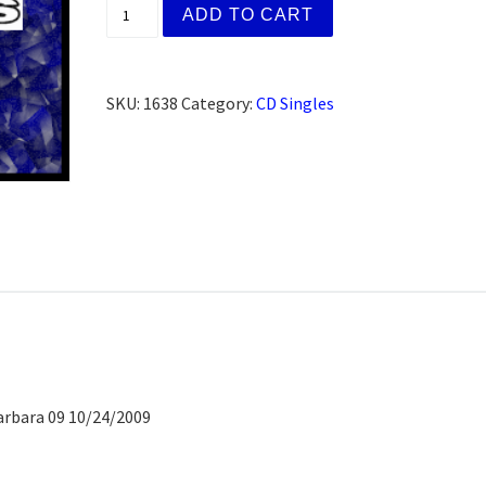
Longtimers Meeting (CD) quantity
ADD TO CART
SKU:
1638
Category:
CD Singles
arbara 09 10/24/2009