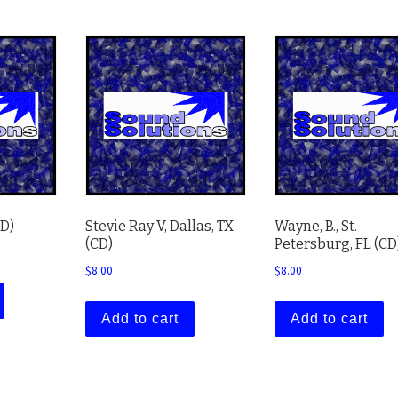
CD)
Stevie Ray V, Dallas, TX
Wayne, B., St.
(CD)
Petersburg, FL (CD
$
8.00
$
8.00
Add to cart
Add to cart