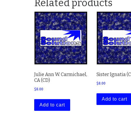
Related products
Julie Ann W. Carmichael,
Sister Ignatia (
CA (CD)
$
8.00
$
8.00
Add to cart
Add to cart