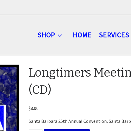
SHOP
HOME
SERVICES
Longtimers Meeti
(CD)
$
8.00
Santa Barbara 25th Annual Convention, Santa Barb