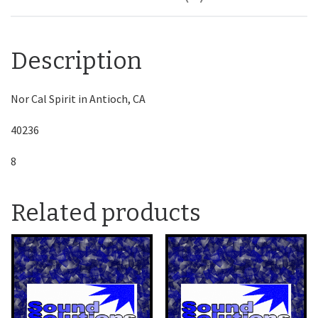
Description
Nor Cal Spirit in Antioch, CA
40236
8
Related products