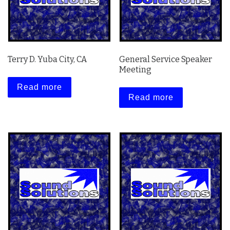
Terry D. Yuba City, CA
General Service Speaker
Meeting
Read more
Read more