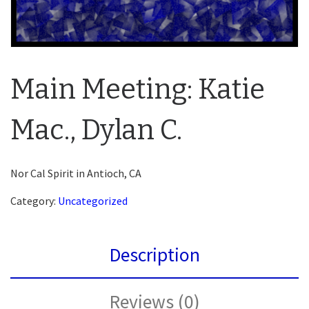
Main Meeting: Katie
Mac., Dylan C.
Nor Cal Spirit in Antioch, CA
Category:
Uncategorized
Description
Reviews (0)