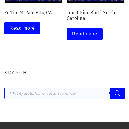
Fr. Tim M. Palo Alto, CA
Tom I. Pine Bluff, North
Carolina
Read more
Read more
SEARCH
Products search